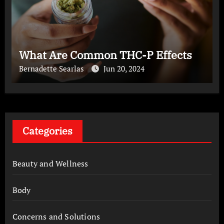
What Are Common THC-P Effects
Bernadette Searlas
Jun 20, 2024
Categories
Beauty and Wellness
Body
Concerns and Solutions