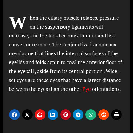
W
hen the ciliary muscle relaxes, pressure
on the suspensory ligaments will
increase, and the lens becomes thinner and less
convex once more. The conjunctiva is a mucous
membrane that lines the internal surfaces of the
eyelids and folds again to cowl the anterior floor of
the eyeball , aside from its central portion . Wide-
set eyes are these eyes that have a larger distance
between the eyes than the other
Eye
orientations.