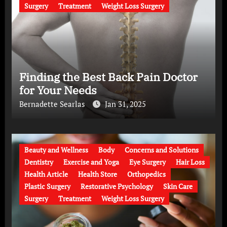
Surgery
Treatment
Weight Loss Surgery
Finding the Best Back Pain Doctor
for Your Needs
Bernadette Searlas
Jan 31, 2025
Beauty and Wellness
Body
Concerns and Solutions
Dentistry
Exercise and Yoga
Eye Surgery
Hair Loss
Health Article
Health Store
Orthopedics
Plastic Surgery
Restorative Psychology
Skin Care
Surgery
Treatment
Weight Loss Surgery