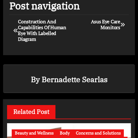
Post navigation
Construction And
Asus Eye Care
Capabilities Of Human
Monitors
Eye With Labelled
Diagram
By
Bernadette Searlas
Related Post
Beauty and Wellness
Body
Concerns and Solutions