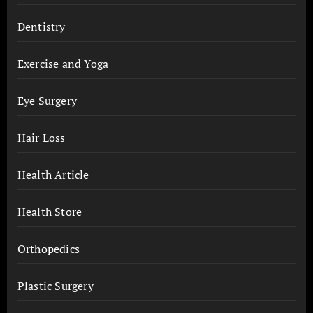
Dentistry
Exercise and Yoga
Eye Surgery
Hair Loss
Health Article
Health Store
Orthopedics
Plastic Surgery