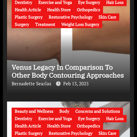
Dentistry
Exercise and Yoga
Eye Surgery
Hair Loss
Health Article
Health Store
Orthopedics
Plastic Surgery
Restorative Psychology
Skin Care
Surgery
Treatment
Weight Loss Surgery
Venus Legacy In Comparison To
Other Body Contouring Approaches
Bernadette Searlas
Feb 13, 2025
Beauty and Wellness
Body
Concerns and Solutions
Dentistry
Exercise and Yoga
Eye Surgery
Hair Loss
Health Article
Health Store
Orthopedics
Plastic Surgery
Restorative Psychology
Skin Care