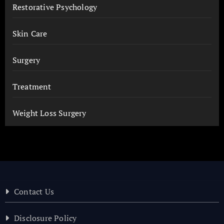
Restorative Psychology
Skin Care
Surgery
Treatment
Weight Loss Surgery
Contact Us
Disclosure Policy