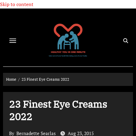
Skip to content
Home
23 Finest Eye Creams 2022
23 Finest Eye Creams
2022
By
Bernadette Searlas
Aug 23, 2015