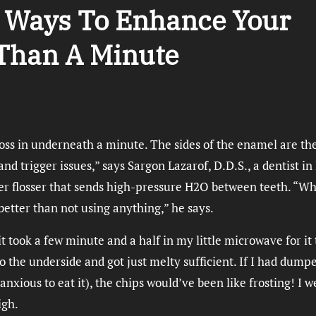
d Ways To Enhance Your
 Than A Minute
loss in underneath a minute. The sides of the enamel are th
nd trigger issues,” says Sargon Lazarof, D.D.S., a dentist in
ter flosser that sends high-pressure H2O between teeth. “Wh
t better than not using anything,” he says.
t took a few minute and a half in my little microwave for it 
 the underside and got just melty sufficient. If I had dumpe
 anxious to eat it), the chips would’ve been like frosting! I w
igh.