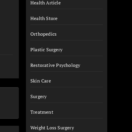
Health Article
Health Store
Orthopedics
Plastic Surgery
Restorative Psychology
Skin Care
Surgery
Treatment
Weight Loss Surgery