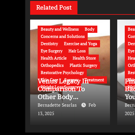
Related Post
Beauty and Wellness
Body
Bea
Concerns and Solutions
Con
Dentistry
Exercise and Yoga
Den
Eye Surgery
Hair Loss
Eye
Health Article
Health Store
Hea
Orthopedics
Plastic Surgery
Ort
Restorative Psychology
Res
Venus Legacy In
Fin
Skin Care
Surgery
Treatment
Ski
Weight Loss Surgery
Wei
Comparison To
Bac
Other Body
Yo
Contouring
Bernadette Searlas
Feb
Bern
Approaches
13, 2025
2025