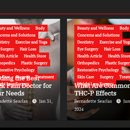
uty and Wellness
Body
Beauty and Wellness
Body
cerns and Solutions
Concerns and Solutions
tistry
Exercise and Yoga
Dentistry
Exercise and Yog
 Surgery
Hair Loss
Eye Surgery
Hair Loss
lth Article
Health Store
Health Article
Health Stor
hopedics
Plastic Surgery
Orthopedics
Plastic Surger
torative Psychology
Restorative Psychology
ding the Best
n Care
Surgery
Treatment
Skin Care
Surgery
Treat
ght Loss Surgery
Weight Loss Surgery
k Pain Doctor for
What Are Commo
ur Needs
THC-P Effects
adette Searlas
Jan 31,
Bernadette Searlas
Jun
2024