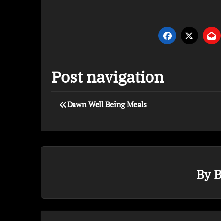
Post navigation
Dawn Well Being Meals
By
B