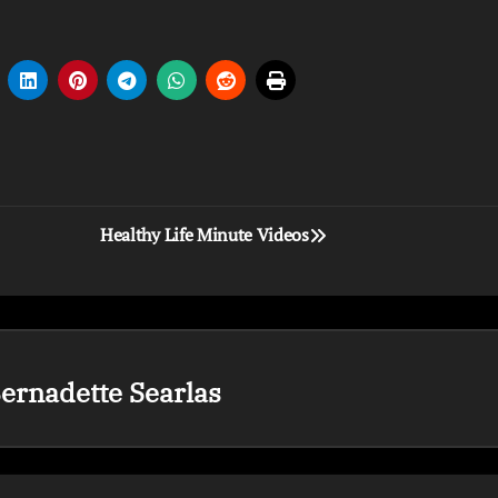
Healthy Life Minute Videos
ernadette Searlas