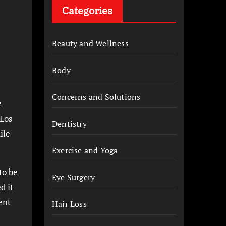
Categories
Beauty and Wellness
Body
Concerns and Solutions
e
 Los
Dentistry
ile
Exercise and Yoga
to be
Eye Surgery
d it
ent
Hair Loss