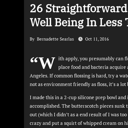
26 Straightforwar
Well Being In Less
By
Bernadette Searlas
Oct 11, 2016
“W
ith apply, you presumably can f
place food and bacteria acquire a
Angeles. If common flossing is hard, try a wa
not as environment friendly as floss, it’s a lo
I made this in a 2-cup silicone prep bowl and i
accomplished. The butterscotch pieces sunk to
out (which I didn’t as a end result of I was too
crazy and put a squirt of whipped cream on h