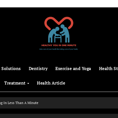
 Solutions
Dentistry
Exercise and Yoga
Health St
Treatment
Health Article
ng In Less Than A Minute