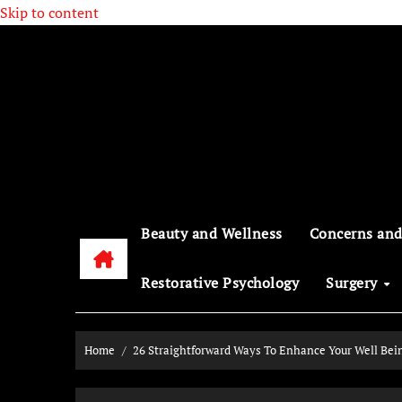
Skip to content
Beauty and Wellness
Concerns and
Restorative Psychology
Surgery
Home
26 Straightforward Ways To Enhance Your Well Bei