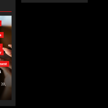
a
e
y
ment
n
 20,