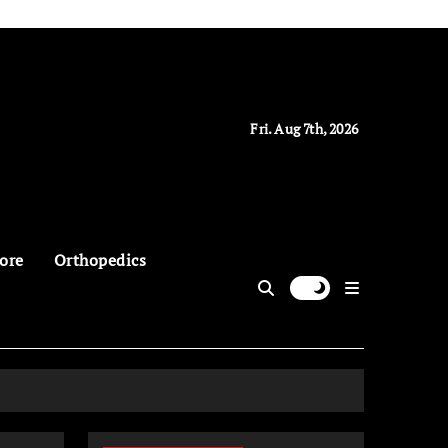
Fri. Aug 7th, 2026
ore
Orthopedics