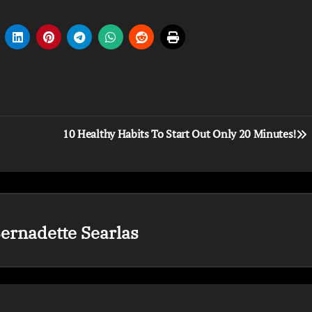
10 Healthy Habits To Start Out Only 20 Minutes!
ernadette Searlas