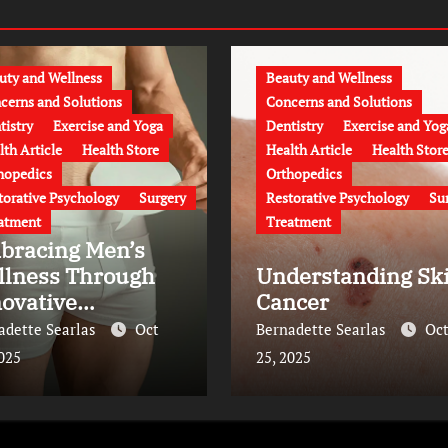
uty and Wellness
Beauty and Wellness
cerns and Solutions
Concerns and Solutions
tistry
Exercise and Yoga
Dentistry
Exercise and Yog
lth Article
Health Store
Health Article
Health Stor
hopedics
Orthopedics
torative Psychology
Surgery
Restorative Psychology
Su
atment
Treatment
bracing Men’s
llness Through
Understanding Sk
ovative
Cancer
eatments
adette Searlas
Oct
Bernadette Searlas
Oc
2025
25, 2025