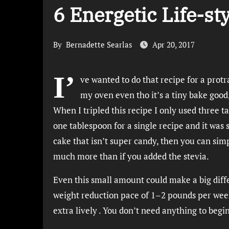
6 Energetic Life-st
By
Bernadette Searlas
Apr 20, 2017
I’
ve wanted to do that recipe for a protr
my oven even tho it’s a tiny bake good
When I tripled this recipe I only used three t
one tablespoon for a single recipe and it was
cake that isn’t super candy, then you can simp
much more than if you added the stevia.
Even this small amount could make a big diffe
weight reduction pace of 1–2 pounds per wee
extra lively . You don’t need anything to begi