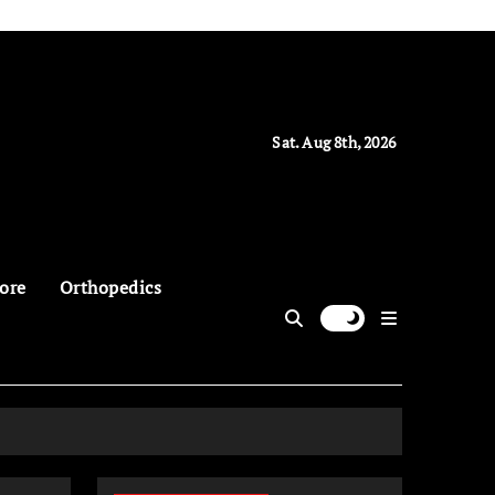
Sat. Aug 8th, 2026
ore
Orthopedics