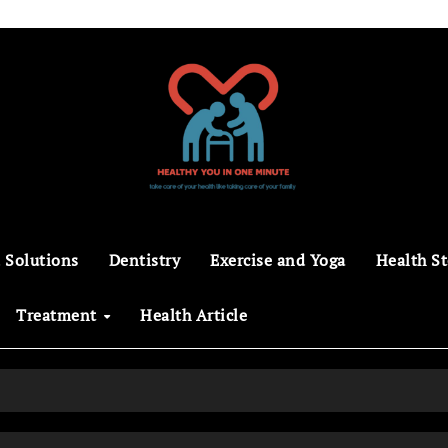
 Solutions
Dentistry
Exercise and Yoga
Health St
Treatment
Health Article