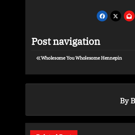
Post navigation
Wholesome You Wholesome Hennepin
By
B