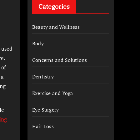
Categories
Beauty and Wellness
Body
I used
ve.
Concerns and Solutions
 of
 a
Dentistry
ing
Exercise and Yoga
le
Eye Surgery
ing
Hair Loss