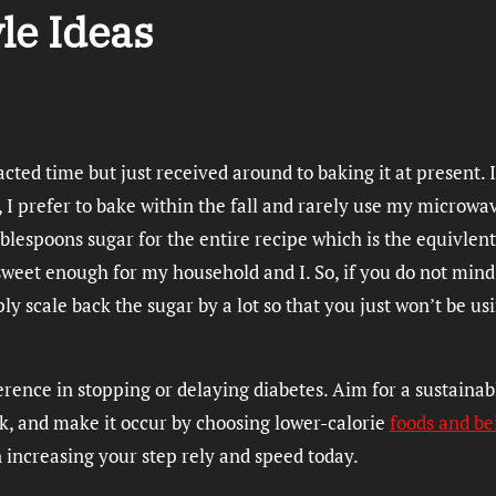
yle Ideas
acted time but just received around to baking it at present. 
, I prefer to bake within the fall and rarely use my microwa
ablespoons sugar for the entire recipe which is the equivlent
 sweet enough for my household and I. So, if you do not mind
ly scale back the sugar by a lot so that you just won’t be us
rence in stopping or delaying diabetes. Aim for a sustainab
k, and make it occur by choosing lower-calorie
foods and be
n increasing your step rely and speed today.