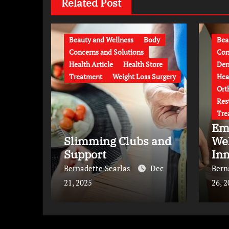
Related Post
Beauty and Wellness
Body
Bea
Concerns and Solutions
Con
Health Article
Health Store
Den
Treatment
Weight Loss Surgery
Hea
Ort
Res
Tre
Em
Slimming Clubs and
We
Support
Inn
Tr
Bernadette Searlas
Dec
Bern
21, 2025
26, 