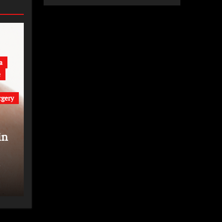
a
e
rgery
in
t