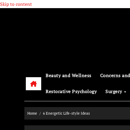
Skip to content
Beauty and Wellness
Concerns and
Restorative Psychology
Surgery
Home
6 Energetic Life-style Ideas