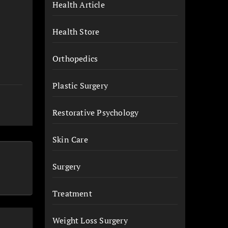
Health Article
Health Store
Orthopedics
Plastic Surgery
Restorative Psychology
Skin Care
Surgery
Treatment
Weight Loss Surgery