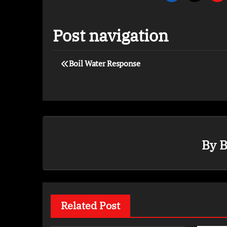
Post navigation
Boil Water Response
By
B
Related Post