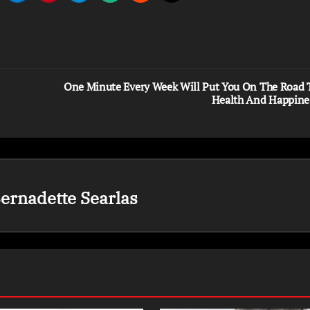
One Minute Every Week Will Put You On The Road 
Health And Happine
ernadette Searlas