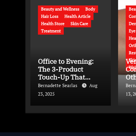
Beauty and Wellness
Body
Bea
Hair Loss
Health Article
Con
Health Store
Skin Care
Den
Treatment
Eye
Hea
Ort
Res
Office to Evening:
Ve
Ski
Wei
The 3-Product
Co
Touch-Up That
Ot
Saves Time and
Co
Bernadette Searlas
Aug
Bern
Transforms Your
Ap
23, 2025
13, 
Look