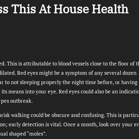
ss This At House Health
d. This is attributable to blood vessels close to the floor of 
 dilated. Red eyes might be a symptom of any several dozen
r to not sleeping properly the night time before, or having
 its means into your eye. Red eyes could also be an indicati
erpes outbreak.
brisk walking could be obscure and confusing. This is partic
n; early detection is vital. Once a month, look over your e
sual shaped “moles”.