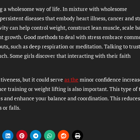
ng a wholesome way of life. In mixture with wholesome
 persistent diseases that embody heart illness, cancer and s
vity can help control weight, construct lean muscle, scale b
int growth. Good methods to deal with stress embrace comm
uts, such as deep respiration or meditation. Talking to trus
. Some girls discover that interacting with their faith
iveness, but it could serve
as the
minor confidence increas
ce training or weight lifting is also important. This type of 
es and enhance your balance and coordination. This reduces
 or falls.