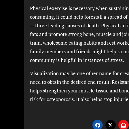
Physical exercise is necessary when sustaini
consuming, it could help forestall a spread of
— three leading causes of death. Physical acti
fats and promote strong bone, muscle and jo
train, wholesome eating habits and rest worko
family members and friends might help so much
community is helpful in instances of stress.
Visualization may be one other name for creat
need to obtain the desired end result. Resistan
helps strengthen your muscle tissue and bon
risk for osteoporosis. It also helps stop injuries