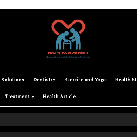
 Solutions
Dentistry
Exercise and Yoga
Health St
Treatment
Health Article