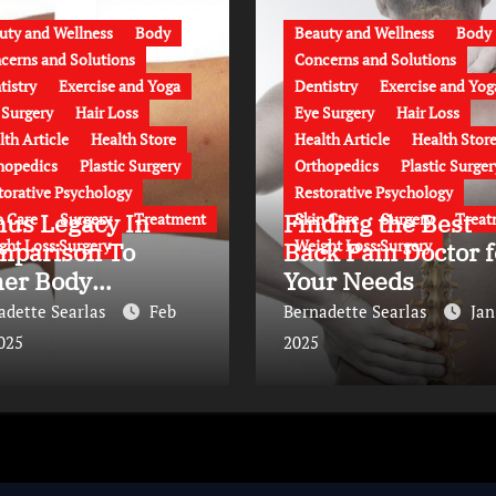
uty and Wellness
Body
Beauty and Wellness
Body
cerns and Solutions
Concerns and Solutions
tistry
Exercise and Yoga
Dentistry
Exercise and Yog
 Surgery
Hair Loss
Eye Surgery
Hair Loss
lth Article
Health Store
Health Article
Health Stor
hopedics
Plastic Surgery
Orthopedics
Plastic Surger
torative Psychology
Restorative Psychology
nus Legacy In
Finding the Best
n Care
Surgery
Treatment
Skin Care
Surgery
Treat
ght Loss Surgery
Weight Loss Surgery
mparison To
Back Pain Doctor f
her Body
Your Needs
ntouring
adette Searlas
Feb
Bernadette Searlas
Jan
proaches
2025
2025