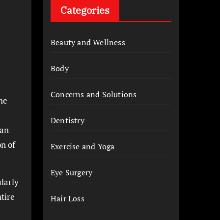
Categories
Beauty and Wellness
Body
Concerns and Solutions
the
Dentistry
 an
on of
Exercise and Yoga
Eye Surgery
ularly
ntire
Hair Loss