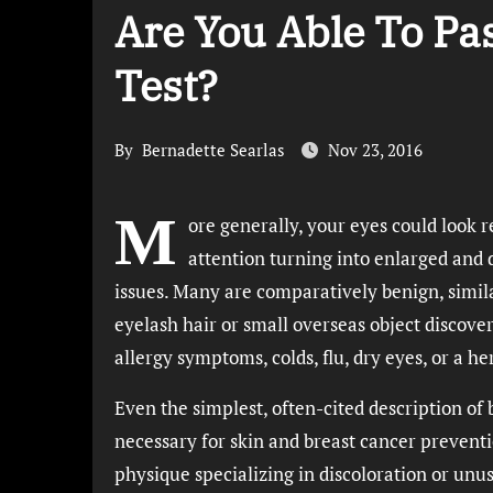
Are You Able To Pa
Test?
By
Bernadette Searlas
Nov 23, 2016
M
ore generally, your eyes could look re
attention turning into enlarged and
issues. Many are comparatively benign, simila
eyelash hair or small overseas object discover
allergy symptoms, colds, flu, dry eyes, or a h
Even the simplest, often-cited description of 
necessary for skin and breast cancer preventio
physique specializing in discoloration or unu