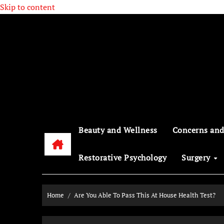
Skip to content
Beauty and Wellness
Concerns and
Restorative Psychology
Surgery
Home
Are You Able To Pass This At House Health Test?