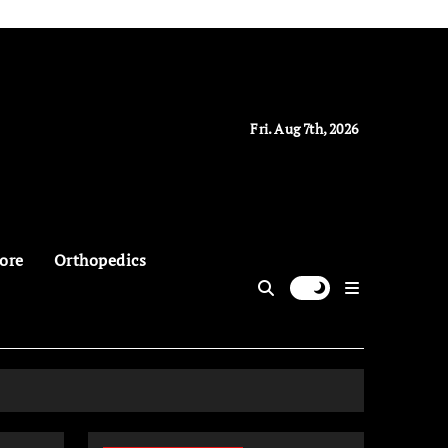
Fri. Aug 7th, 2026
ore
Orthopedics