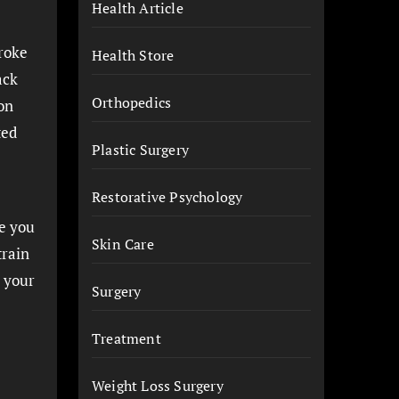
Health Article
troke
Health Store
ack
Orthopedics
on
ted
Plastic Surgery
Restorative Psychology
e you
Skin Care
train
 your
Surgery
Treatment
Weight Loss Surgery