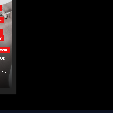
a
e
y
ment
or
 31,