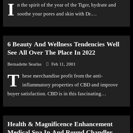
I
n the spirit of the year of the Tiger, hydrate and
soothe your pores and skin with Dr.…
6 Beauty And Wellness Tendencies Well
See All Over The Place In 2022
Bernadette Searlas
Feb 11, 2001
T
hese merchandise profit from the anti-
inflammatory properties of CBD and improve
buyer satisfaction. CBD is in this fascinating…
Health & Magnificence Enhancement
Medical Spa In And Round Chandler