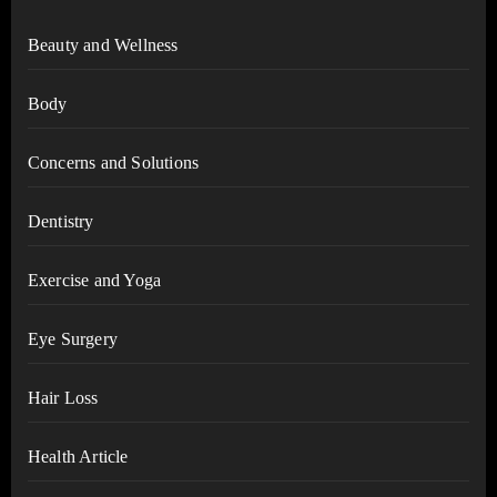
Beauty and Wellness
Body
Concerns and Solutions
Dentistry
Exercise and Yoga
Eye Surgery
Hair Loss
Health Article