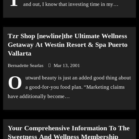
and out, I know that investing time in my…
Tzr Shop [newline]the Ultimate Wellness
Getaway At Westin Resort & Spa Puerto
Vallarta
Bernadette Searlas
Mar 13, 2001
O
utward beauty is just an added good thing about
a good-for-you food plan. “Marketing claims
have additionally become…
Your Comprehensive Information To The
Sweetness And Wellness Membership