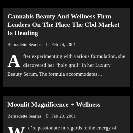
Cannabis Beauty And Wellness Firm
Leaders On The Place The Cbd Market
Is Heading
Bernadette Searlas
Feb 24, 2001
A
fter experimenting with various formulation, she
discovered her “holy grail” in her Luxury
Beauty Serum. The formula accommodates…
Moonlit Magnificence + Wellness
Bernadette Searlas
Feb 20, 2001
W
e’re passionate in regards to the energy of