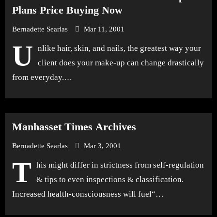
Plans Price Buying Now
Bernadette Searlas
Mar 11, 2001
U
nlike hair, skin, and nails, the greatest way your
client does your make-up can change drastically
from everyday.…
Manhasset Times Archives
Bernadette Searlas
Mar 3, 2001
T
his might differ in strictness from self-regulation
& tips to even inspections & classification.
Increased health-consciousness will fuel“…