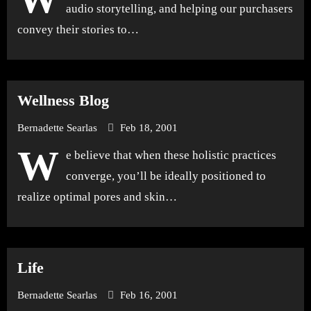
audio storytelling, and helping our purchasers
convey their stories to…
Wellness Blog
Bernadette Searlas
Feb 18, 2001
W
e believe that when these holistic practices
converge, you’ll be ideally positioned to
realize optimal pores and skin…
Life
Bernadette Searlas
Feb 16, 2001