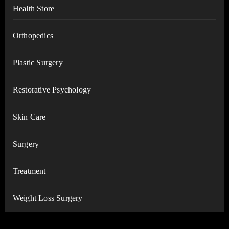
Health Store
Orthopedics
Plastic Surgery
Restorative Psychology
Skin Care
Surgery
Treatment
Weight Loss Surgery