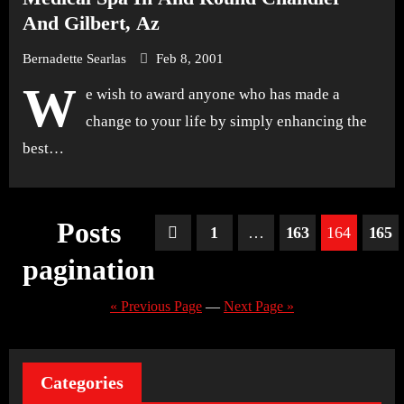
And Gilbert, Az
Bernadette Searlas
Feb 8, 2001
W
e wish to award anyone who has made a
change to your life by simply enhancing the
best…
Posts
1
…
163
164
165
pagination
« Previous Page
—
Next Page »
Categories