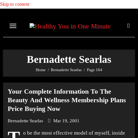
Skip to content
Bernadette Searlas
Home
Bernadette Searlas
Page 164
Your Complete Information To The
Beauty And Wellness Membership Plans
Price Buying Now
Bernadette Searlas
Mar 19, 2001
T
o be the most effective model of myself, inside