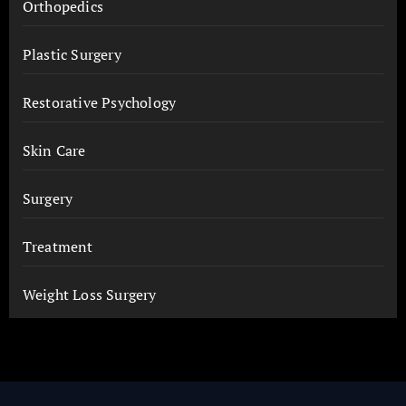
Orthopedics
Plastic Surgery
Restorative Psychology
Skin Care
Surgery
Treatment
Weight Loss Surgery