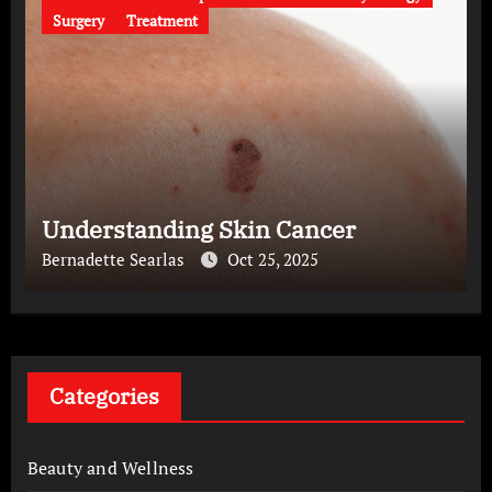
Surgery
Treatment
Understanding Skin Cancer
Bernadette Searlas
Oct 25, 2025
Categories
Beauty and Wellness