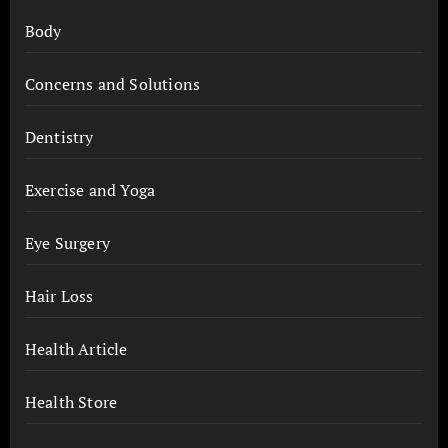
Body
Concerns and Solutions
Dentistry
Exercise and Yoga
Eye Surgery
Hair Loss
Health Article
Health Store