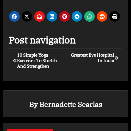
Post navigation
10 Simple Yoga
Greatest Eye Hospital
Exercises To Stretch
In India
And Strengthen
By
Bernadette Searlas