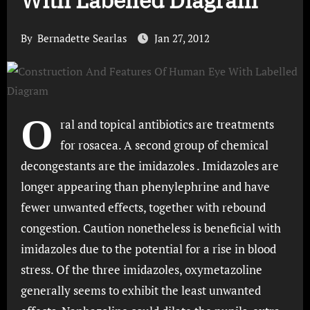
With Labelled Diagram
By
Bernadette Searlas
Jan 27, 2012
O
ral and topical antibiotics are treatments
for rosacea. A second group of chemical
decongestants are the imidazoles . Imidazoles are
longer appearing than phenylephrine and have
fewer unwanted effects, together with rebound
congestion. Caution nonetheless is beneficial with
imidazoles due to the potential for a rise in blood
stress. Of the three imidazoles, oxymetazoline
generally seems to exhibit the least unwanted