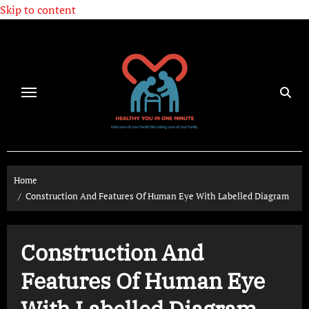
Skip to content
Home
Construction And Features Of Human Eye With Labelled Diagram
Construction And
Features Of Human Eye