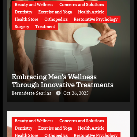
Beauty and Wellness
Concerns and Solutions
Dentistry
Exercise and Yoga
Health Article
Health Store
Orthopedics
Restorative Psychology
Surgery
Treatment
Embracing Men’s Wellness
Through Innovative Treatments
Bernadette Searlas
Oct 26, 2025
Beauty and Wellness
Concerns and Solutions
Dentistry
Exercise and Yoga
Health Article
Health Store
Orthopedics
Restorative Psychology