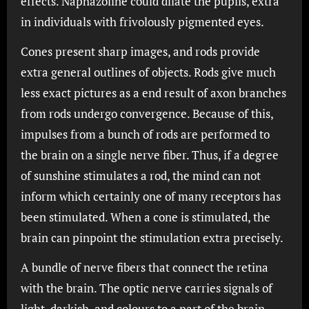
effects. Naphazoline could dilate the pupils, extra
in individuals with frivolously pigmented eyes.
Cones present sharp images, and rods provide
extra general outlines of objects. Rods give much
less exact pictures as a end result of axon branches
from rods undergo convergence. Because of this,
impulses from a bunch of rods are performed to
the brain on a single nerve fiber. Thus, if a degree
of sunshine stimulates a rod, the mind can not
inform which certainly one of many receptors has
been stimulated. When a cone is stimulated, the
brain can pinpoint the stimulation extra precisely.
A bundle of nerve fibers that connect the retina
with the brain. The optic nerve carries signals of
light, darkish, and colours to a part of the brain