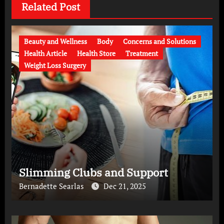
Related Post
Beauty and Wellness
Body
Concerns and Solutions
Health Article
Health Store
Treatment
Weight Loss Surgery
Slimming Clubs and Support
Bernadette Searlas
Dec 21, 2025