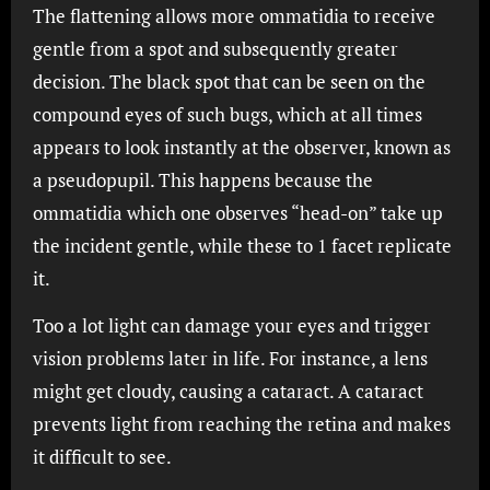
The flattening allows more ommatidia to receive
gentle from a spot and subsequently greater
decision. The black spot that can be seen on the
compound eyes of such bugs, which at all times
appears to look instantly at the observer, known as
a pseudopupil. This happens because the
ommatidia which one observes “head-on” take up
the incident gentle, while these to 1 facet replicate
it.
Too a lot light can damage your eyes and trigger
vision problems later in life. For instance, a lens
might get cloudy, causing a cataract. A cataract
prevents light from reaching the retina and makes
it difficult to see.