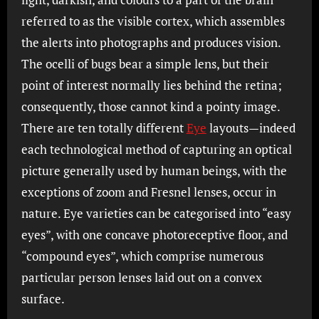
referred to as the visible cortex, which assembles
the alerts into photographs and produces vision.
The ocelli of bugs bear a simple lens, but their
point of interest normally lies behind the retina;
consequently, those cannot kind a pointy image.
There are ten totally different
Eye
layouts—indeed
each technological method of capturing an optical
picture generally used by human beings, with the
exceptions of zoom and Fresnel lenses, occur in
nature. Eye varieties can be categorised into “easy
eyes”, with one concave photoreceptive floor, and
“compound eyes”, which comprise numerous
particular person lenses laid out on a convex
surface.