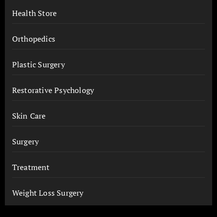
Health Store
Orthopedics
Plastic Surgery
Restorative Psychology
Skin Care
Surgery
Treatment
Weight Loss Surgery