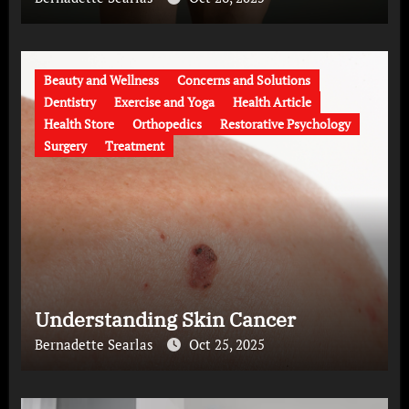
Beauty and Wellness
Concerns and Solutions
Dentistry
Exercise and Yoga
Health Article
Health Store
Orthopedics
Restorative Psychology
Surgery
Treatment
Understanding Skin Cancer
Bernadette Searlas
Oct 25, 2025