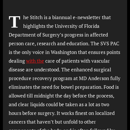
T
he Stitch is a biannual e-newsletter that
highlights the University of Florida
Department of Surgery’s progress in affected
person care, research and education. The SVS PAC
is the only voice in Washington that ensures points
dealing
with the
care of patients with vascular
disease are understood. The enhanced surgical
procedure recovery program at MD Anderson fully
eliminates the need for bowel preparation. Food is
allowed till midnight the day before the process,
and clear liquids could be taken as a lot as two
hours before surgery. It works finest on localized
cancers that haven’t but unfold to other