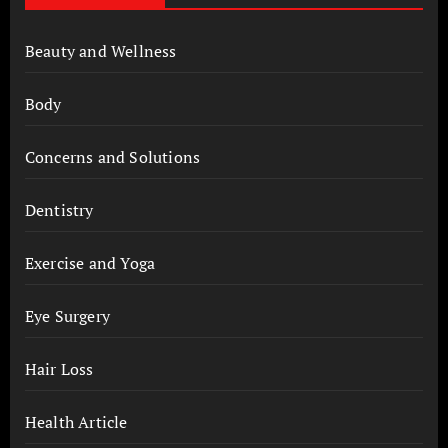
Beauty and Wellness
Body
Concerns and Solutions
Dentistry
Exercise and Yoga
Eye Surgery
Hair Loss
Health Article