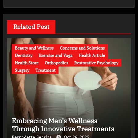
Related Post
Beauty and Wellness
Concerns and Solutions
Dentistry
Exercise and Yoga
Health Article
Health Store
Orthopedics
Restorative Psychology
Surgery
Treatment
Embracing Men’s Wellness
Through Innovative Treatments
Bernadette Searlas
Oct 26, 2025