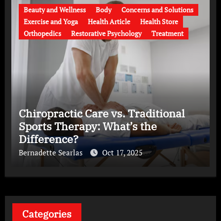
Beauty and Wellness
Body
Concerns and Solutions
Exercise and Yoga
Health Article
Health Store
Orthopedics
Restorative Psychology
Treatment
Chiropractic Care vs. Traditional
Sports Therapy: What’s the
Difference?
Bernadette Searlas
Oct 17, 2025
Categories