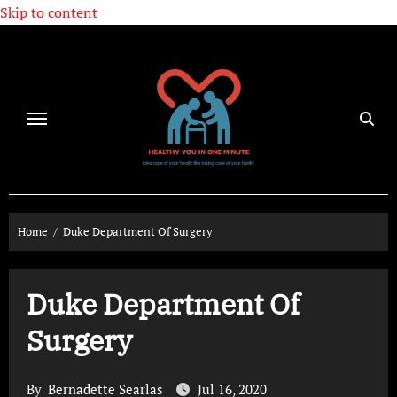
Skip to content
Home
Duke Department Of Surgery
Duke Department Of
Surgery
By
Bernadette Searlas
Jul 16, 2020