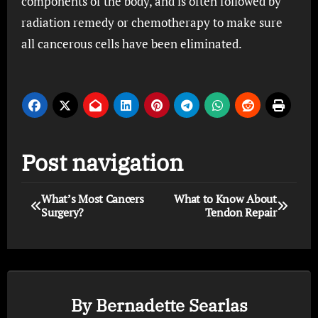
components of the body, and is often followed by
radiation remedy or chemotherapy to make sure
all cancerous cells have been eliminated.
Post navigation
What’s Most Cancers
What to Know About
Surgery?
Tendon Repair
By
Bernadette Searlas