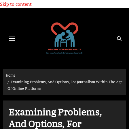
Skip to content
Home
Examining Problems, And Options, For Journalism Within The Age
Of Online Platforms
Examining Problems,
And Options, For