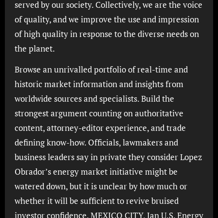
served by our society. Collectively, we are the voice
of quality, and we improve the use and impression
of high quality in response to the diverse needs on
the planet.
Browse an unrivalled portfolio of real-time and
historic market information and insights from
worldwide sources and specialists. Build the
strongest argument counting on authoritative
content, attorney-editor experience, and trade
defining know-how. Officials, lawmakers and
business leaders say in private they consider Lopez
Obrador’s energy market initiative might be
watered down, but it is unclear by how much or
whether it will be sufficient to revive bruised
investor confidence. MEXICO CITY, Jan U.S. Energy