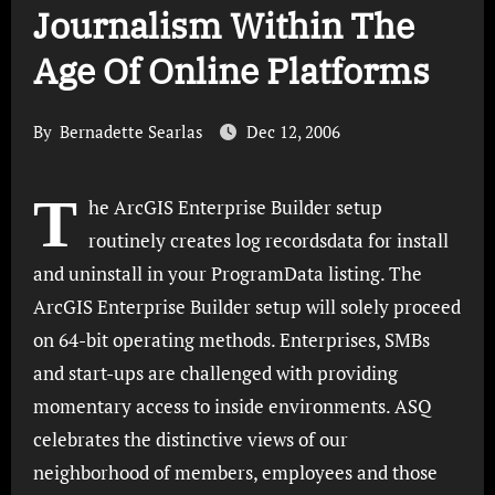
Journalism Within The
Age Of Online Platforms
By
Bernadette Searlas
Dec 12, 2006
T
he ArcGIS Enterprise Builder setup
routinely creates log recordsdata for install
and uninstall in your ProgramData listing. The
ArcGIS Enterprise Builder setup will solely proceed
on 64-bit operating methods. Enterprises, SMBs
and start-ups are challenged with providing
momentary access to inside environments. ASQ
celebrates the distinctive views of our
neighborhood of members, employees and those