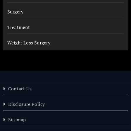
Surgery
Treatment
Weight Loss Surgery
Contact Us
Disclosure Policy
Sitemap