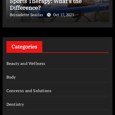
Sports Therapy: What’s the
Difference?
Bernadette Searlas
Oct 17, 2025
Categories
Beauty and Wellness
Body
Concerns and Solutions
Dentistry