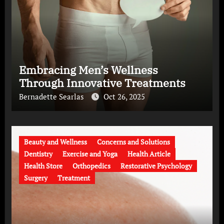
Embracing Men’s Wellness
Through Innovative Treatments
Bernadette Searlas
Oct 26, 2025
Beauty and Wellness
Concerns and Solutions
Dentistry
Exercise and Yoga
Health Article
Health Store
Orthopedics
Restorative Psychology
Surgery
Treatment