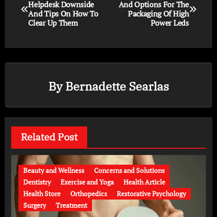
Helpdesk Downside
And Options For The
And Tips On How To
Packaging Of High
Clear Up Them
Power Leds
By
Bernadette Searlas
Related Post
Beauty and Wellness
Concerns and Solutions
Dentistry
Exercise and Yoga
Health Article
Health Store
Orthopedics
Restorative Psychology
Surgery
Treatment