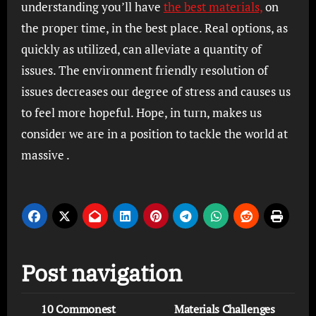
understanding you’ll have
the best materials,
on
the proper time, in the best place. Real options, as
quickly as utilized, can alleviate a quantity of
issues. The environment friendly resolution of
issues decreases our degree of stress and causes us
to feel more hopeful. Hope, in turn, makes us
consider we are in a position to tackle the world at
massive .
Post navigation
10 Commonest
Materials Challenges