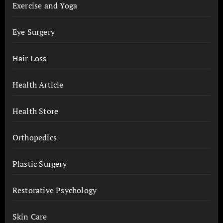
Exercise and Yoga
Eye Surgery
Hair Loss
Health Article
Health Store
Orthopedics
Plastic Surgery
Restorative Psychology
Skin Care