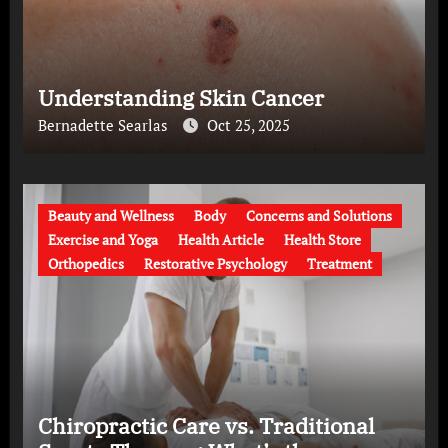
Understanding Skin Cancer
Bernadette Searlas
Oct 25, 2025
Beauty and Wellness
Body
Concerns and Solutions
Exercise and Yoga
Health Article
Health Store
Orthopedics
Restorative Psychology
Treatment
Chiropractic Care vs. Traditional