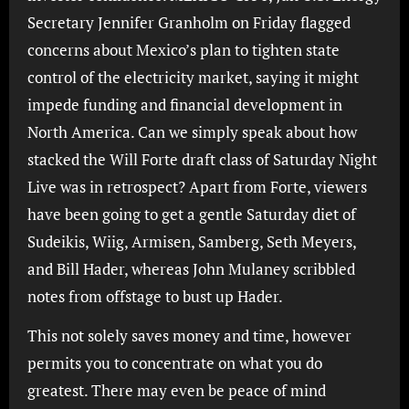
Secretary Jennifer Granholm on Friday flagged
concerns about Mexico’s plan to tighten state
control of the electricity market, saying it might
impede funding and financial development in
North America. Can we simply speak about how
stacked the Will Forte draft class of Saturday Night
Live was in retrospect? Apart from Forte, viewers
have been going to get a gentle Saturday diet of
Sudeikis, Wiig, Armisen, Samberg, Seth Meyers,
and Bill Hader, whereas John Mulaney scribbled
notes from offstage to bust up Hader.
This not solely saves money and time, however
permits you to concentrate on what you do
greatest. There may even be peace of mind