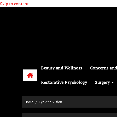
Skip to content
Beauty and Wellness
Concerns and
Restorative Psychology
Surgery
Home
Eye And Vision