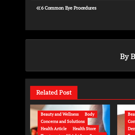
6 Common Eye Procedures
By
B
Related Post
Beauty and Wellness
Body
Bea
Concerns and Solutions
Con
Health Article
Health Store
Den