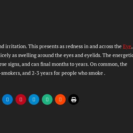
and irritation. This presents as redness in and across the
Eye
icely as swelling around the eyes and eyelids. The energeti
hese signs, and can final months to years. On common, the
n-smokers, and 2-3 years for people who smoke .