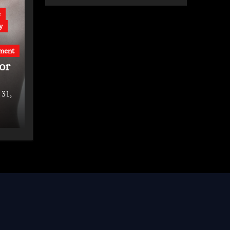
e
y
ment
or
 31,