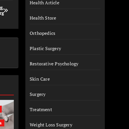
Health Article
g,
rg
Health Store
Orthopedics
Plastic Surgery
Restorative Psychology
Skin Care
Surgery
Treatment
a
Weight Loss Surgery