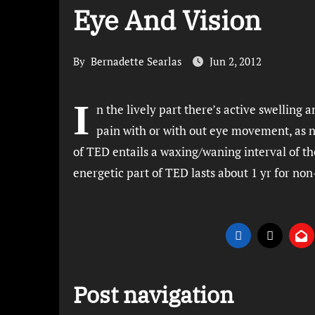
Eye And Vision
By
Bernadette Searlas
Jun 2, 2012
I
n the lively part there’s active swelling 
pain with or with out eye movement, as n
of TED entails a waxing/waning interval of t
energetic part of TED lasts about 1 yr for no
Post navigation