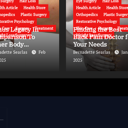
 Surgery
Hair Loss
Eye Surgery
Hair Loss
lth Article
Health Store
Health Article
Health Stor
hopedics
Plastic Surgery
Orthopedics
Plastic Surger
torative Psychology
Restorative Psychology
nus Legacy In
Finding the Best
n Care
Surgery
Treatment
Skin Care
Surgery
Treat
ght Loss Surgery
Weight Loss Surgery
mparison To
Back Pain Doctor f
her Body
Your Needs
ntouring
adette Searlas
Feb
Bernadette Searlas
Jan
proaches
2025
2025