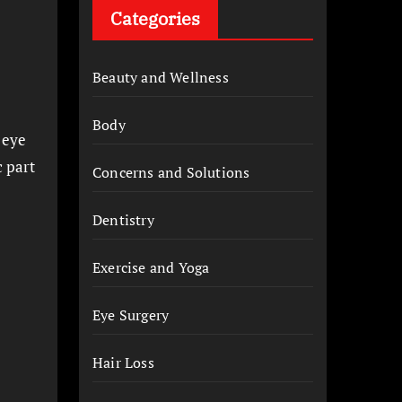
Categories
Beauty and Wellness
Body
, eye
c part
Concerns and Solutions
Dentistry
Exercise and Yoga
Eye Surgery
Hair Loss