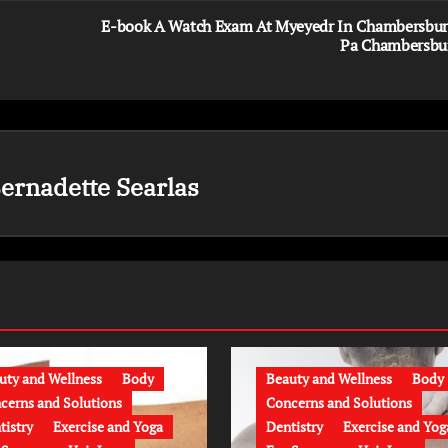
E-book A Watch Exam At Myeyedr In Chambersbur
Pa Chambersbu
ernadette Searlas
uty and Wellness
Body
Beauty and Wellness
Body
cerns and Solutions
Concerns and Solutions
tistry
Exercise and Yoga
Dentistry
Exercise and Yog