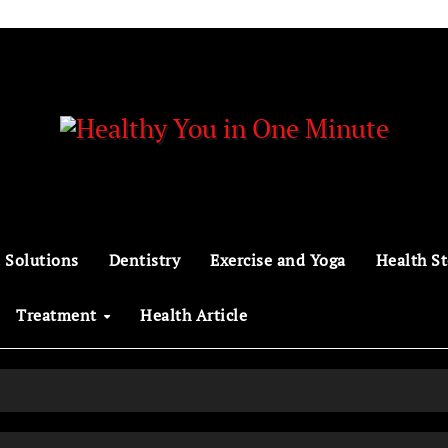
 Solutions
Dentistry
Exercise and Yoga
Health St
Treatment
Health Article