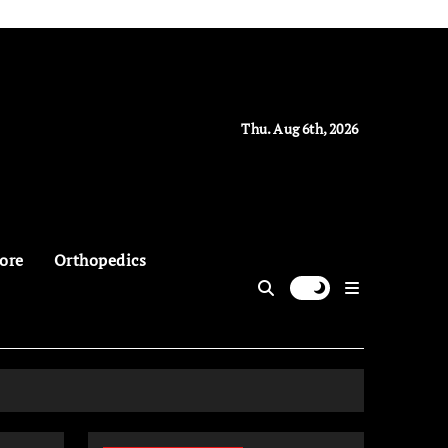
Thu. Aug 6th, 2026
ore
Orthopedics