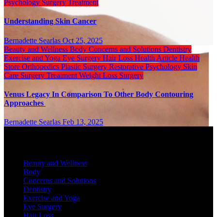
Psychology
Surgery
Treatment
Understanding Skin Cancer
Bernadette Searlas
Oct 25, 2025
Beauty and Wellness
Body
Concerns and Solutions
Dentistry
Exercise and Yoga
Eye Surgery
Hair Loss
Health Article
Health
Store
Orthopedics
Plastic Surgery
Restorative Psychology
Skin
Care
Surgery
Treatment
Weight Loss Surgery
Venus Legacy In Comparison To Other Body Contouring
Approaches
Bernadette Searlas
Feb 13, 2025
Categories
Beauty and Wellness
Body
Concerns and Solutions
Dentistry
Exercise and Yoga
Eye Surgery
Hair Loss