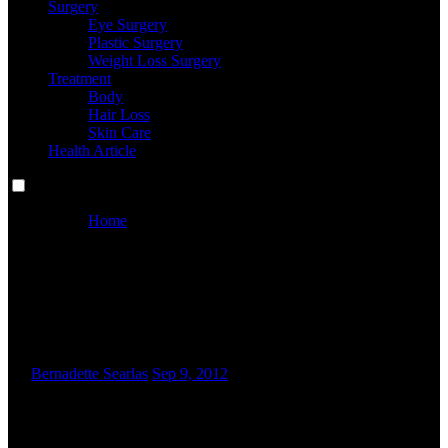
Surgery
Eye Surgery
Plastic Surgery
Weight Loss Surgery
Treatment
Body
Hair Loss
Skin Care
Health Article
Home
Eye Lotions, Eye Serums, Remedies & Extra
Eye Lotions, Eye Serums,
Remedies & Extra
By
Bernadette Searlas
Sep 9, 2012
“M
ost eye creams may be applied day and night time,”
Dr. Wesley said. “However, people who include
sunscreen components in them may be extra