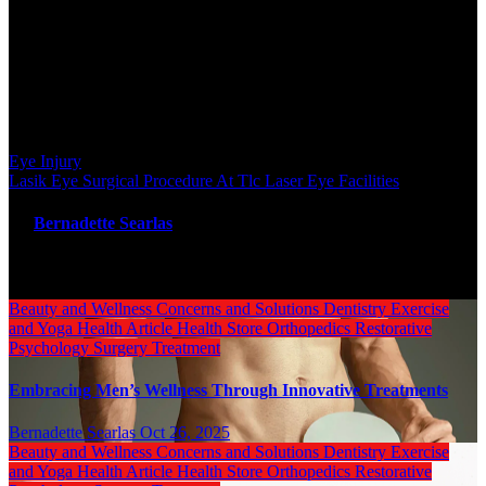
cornea that have been damaged. When the blue light is shined into
the attention, corneal abrasions turn green in appearance. Continuing
pain and decreased vision after an eye injury could be warning signs
that require prompt medical attention.
Post navigation
Eye Injury
Lasik Eye Surgical Procedure At Tlc Laser Eye Facilities
By
Bernadette Searlas
Related Post
Beauty and Wellness
Concerns and Solutions
Dentistry
Exercise
and Yoga
Health Article
Health Store
Orthopedics
Restorative
Psychology
Surgery
Treatment
Embracing Men’s Wellness Through Innovative Treatments
Bernadette Searlas
Oct 26, 2025
Beauty and Wellness
Concerns and Solutions
Dentistry
Exercise
and Yoga
Health Article
Health Store
Orthopedics
Restorative