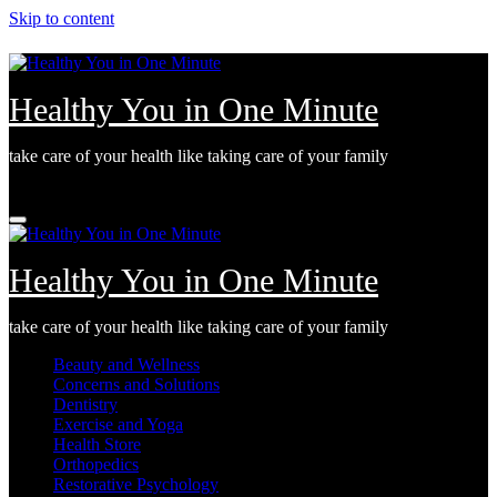
Skip to content
Healthy You in One Minute
take care of your health like taking care of your family
Wed. Aug 5th, 2026
Healthy You in One Minute
take care of your health like taking care of your family
Beauty and Wellness
Concerns and Solutions
Dentistry
Exercise and Yoga
Health Store
Orthopedics
Restorative Psychology