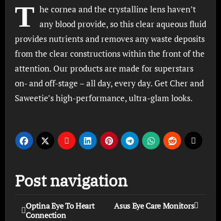
T
he cornea and the crystalline lens haven’t
any blood provide, so this clear aqueous fluid
provides nutrients and removes any waste deposits
from the clear constructions within the front of the
attention. Our products are made for superstars
on- and off-stage – all day, every day. Get Cher and
Saweetie’s high-performance, ultra-glam looks.
Post navigation
Optina Eye To Heart
Asus Eye Care Monitors
Connection