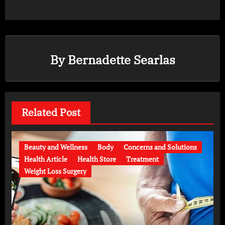
By
Bernadette Searlas
Related Post
Beauty and Wellness
Body
Concerns and Solutions
Health Article
Health Store
Treatment
Weight Loss Surgery