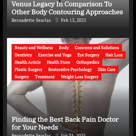
Venus Legacy In Comparison To
Other Body Contouring Approaches
Bernadette Searlas
Feb 13, 2025
Beauty and Wellness
Body
Concerns and Solutions
Dentistry
Exercise and Yoga
Eye Surgery
Hair Loss
Health Article
Health Store
Orthopedics
Plastic Surgery
Restorative Psychology
Skin Care
Surgery
Treatment
Weight Loss Surgery
Finding the Best Back Pain Doctor
for Your Needs
Bernadette Searlas
Jan 31, 2025