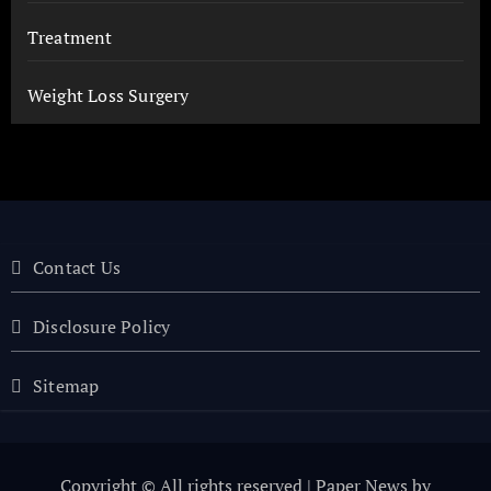
Treatment
Weight Loss Surgery
Contact Us
Disclosure Policy
Sitemap
Copyright © All rights reserved
|
Paper News
by