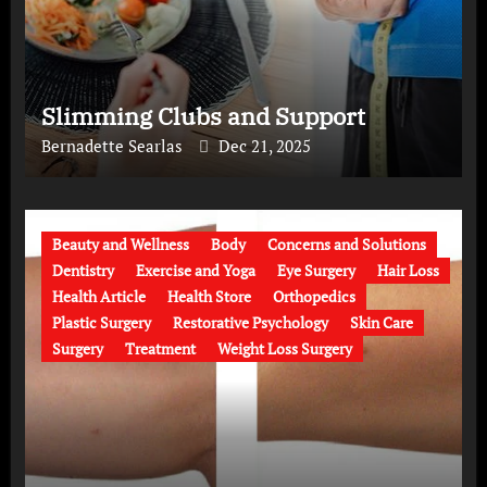
Slimming Clubs and Support
Bernadette Searlas
Dec 21, 2025
Beauty and Wellness
Body
Concerns and Solutions
Dentistry
Exercise and Yoga
Eye Surgery
Hair Loss
Health Article
Health Store
Orthopedics
Plastic Surgery
Restorative Psychology
Skin Care
Surgery
Treatment
Weight Loss Surgery