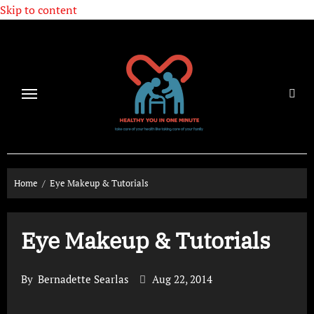
Skip to content
Home
Eye Makeup & Tutorials
Eye Makeup & Tutorials
By
Bernadette Searlas
Aug 22, 2014