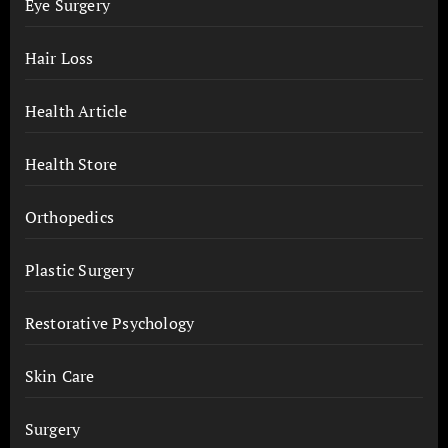
Eye Surgery
Hair Loss
Health Article
Health Store
Orthopedics
Plastic Surgery
Restorative Psychology
Skin Care
Surgery