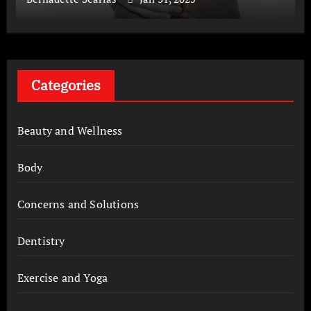
Categories
Beauty and Wellness
Body
Concerns and Solutions
Dentistry
Exercise and Yoga