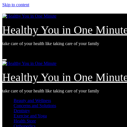
Skip to content
Healthy You in One Minut
take care of your health like taking care of your family
Tue. Aug 4th, 2026
Healthy You in One Minut
take care of your health like taking care of your family
Beauty and Wellness
Concerns and Solutions
Dentistry
Exercise and Yoga
Health Store
Orthopedics