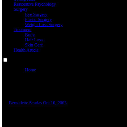
Restorative Psychology
Surgery
Eye Surgery
Plastic Surgery
Weight Loss Surgery
Treatment
Body
Hair Loss
Skin Care
Health Article
Home
Frequent Issues And Options For Managing A Household
Frequent Issues And Options F
By
Bernadette Searlas
Oct 10, 2003
W
hether you’re starting out or scaling up, we’re right here 
comes after our in-depth investigation final week into f