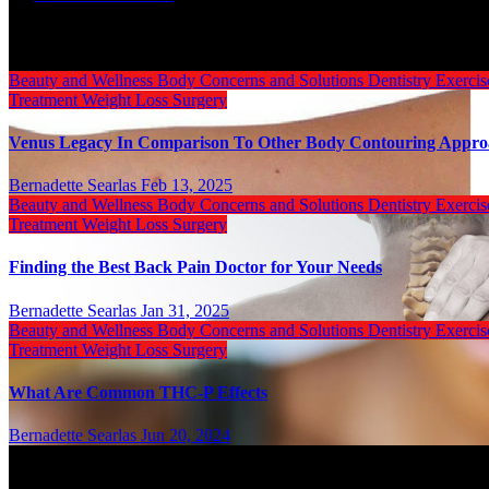
Related Post
Beauty and Wellness
Body
Concerns and Solutions
Dentistry
Exerci
Treatment
Weight Loss Surgery
Venus Legacy In Comparison To Other Body Contouring Appr
Bernadette Searlas
Feb 13, 2025
Beauty and Wellness
Body
Concerns and Solutions
Dentistry
Exerci
Treatment
Weight Loss Surgery
Finding the Best Back Pain Doctor for Your Needs
Bernadette Searlas
Jan 31, 2025
Beauty and Wellness
Body
Concerns and Solutions
Dentistry
Exerci
Treatment
Weight Loss Surgery
What Are Common THC-P Effects
Bernadette Searlas
Jun 20, 2024
Categories