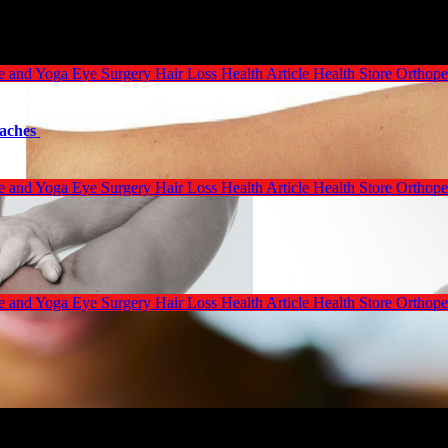
se and Yoga
Eye Surgery
Hair Loss
Health Article
Health Store
Orthope
oaches
se and Yoga
Eye Surgery
Hair Loss
Health Article
Health Store
Orthope
se and Yoga
Eye Surgery
Hair Loss
Health Article
Health Store
Orthope