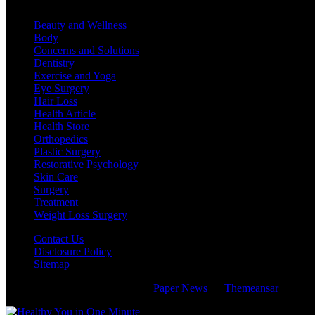
Beauty and Wellness
Body
Concerns and Solutions
Dentistry
Exercise and Yoga
Eye Surgery
Hair Loss
Health Article
Health Store
Orthopedics
Plastic Surgery
Restorative Psychology
Skin Care
Surgery
Treatment
Weight Loss Surgery
Contact Us
Disclosure Policy
Sitemap
Copyright © All rights reserved
|
Paper News
by
Themeansar
.