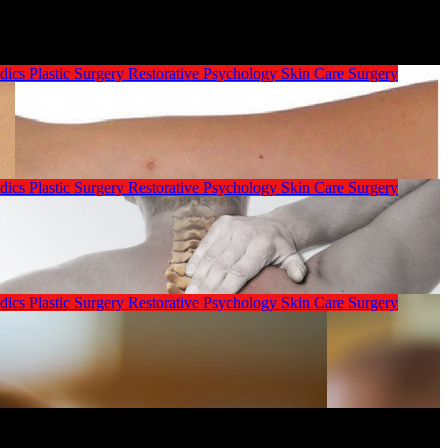
dics
Plastic Surgery
Restorative Psychology
Skin Care
Surgery
dics
Plastic Surgery
Restorative Psychology
Skin Care
Surgery
dics
Plastic Surgery
Restorative Psychology
Skin Care
Surgery