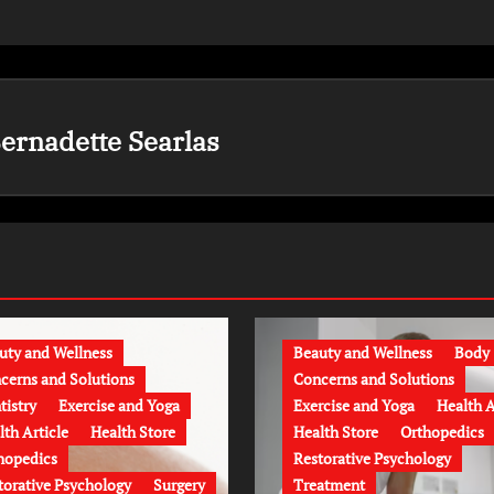
ernadette Searlas
uty and Wellness
Beauty and Wellness
Body
cerns and Solutions
Concerns and Solutions
tistry
Exercise and Yoga
Exercise and Yoga
Health A
lth Article
Health Store
Health Store
Orthopedics
hopedics
Restorative Psychology
torative Psychology
Surgery
Treatment