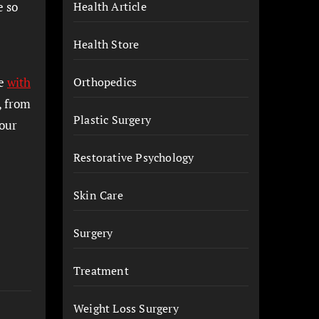
e so
Health Article
Health Store
de
with
Orthopedics
, from
Plastic Surgery
your
Restorative Psychology
Skin Care
Surgery
Treatment
Weight Loss Surgery