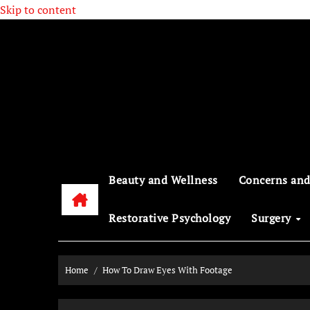
Skip to content
Beauty and Wellness
Concerns and
Restorative Psychology
Surgery
Home
How To Draw Eyes With Footage