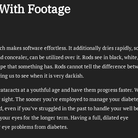
With Footage
ch makes software effortless. It additionally dries rapidly, s
 concealer, can be utilized over it. Rods see in black, white
ape that something has. Rods cannot tell the difference bet
ing us to see when it is very darkish.
 cataracts at a youthful age and have them progress faster. 
ing sight. The sooner you’re employed to manage your diabet
d, even if you’ve struggled in the past to handle your well b
your eyes for the longer term. Having a full, dilated eye
r eye problems from diabetes.