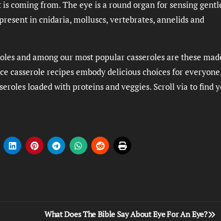
t is coming from. The eye is a round organ for sensing gentl
resent in cnidaria, molluscs, vertebrates, annelids and
seroles and among our most popular casseroles are these ma
ice casserole recipes embody delicious choices for everyone
eroles loaded with proteins and veggies. Scroll via to find 
What Does The Bible Say About Eye For An Eye?