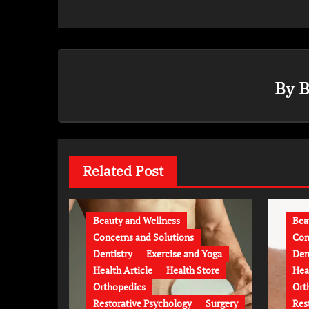
By
B
Related Post
Beauty and Wellness
Bea
Concerns and Solutions
Con
Dentistry
Exercise and Yoga
Den
Health Article
Health Store
Hea
Orthopedics
Ort
Restorative Psychology
Surgery
Res