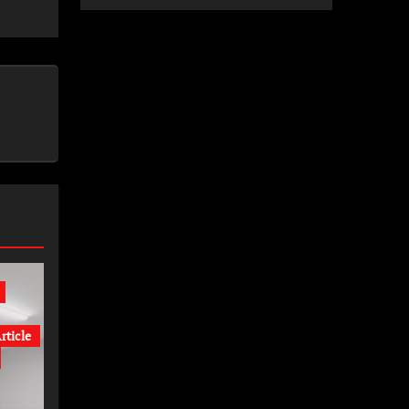
rticle