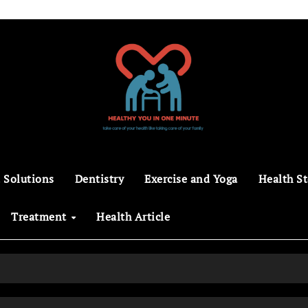
 Solutions
Dentistry
Exercise and Yoga
Health St
Treatment
Health Article