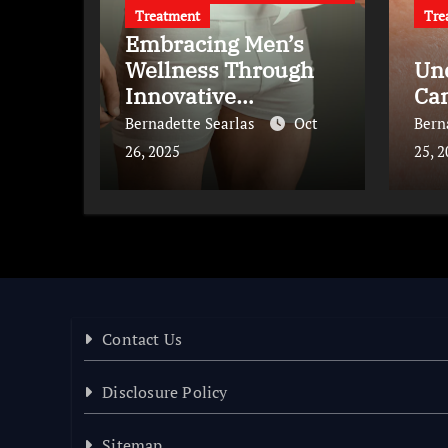
Treatment
Tre
Embracing Men’s
Wellness Through
Un
Innovative
Ca
Treatments
Bernadette Searlas
Oct
Bern
26, 2025
25, 
Contact Us
Disclosure Policy
Sitemap