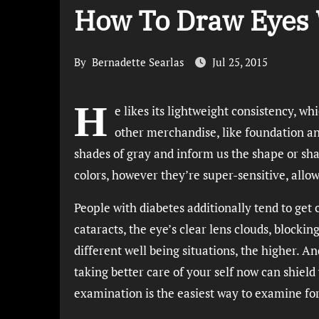
How To Draw Eyes 
By
Bernadette Searlas
Jul 25, 2015
H
e likes its lightweight consistency, whi
other merchandise, like foundation and
shades of gray and inform us the shape or sh
colors, however they’re super-sensitive, allow
People with diabetes additionally tend to get
cataracts, the eye’s clear lens clouds, block
different well being situations, the higher. An
taking better care of your self now can shield 
examination is the easiest way to examine fo