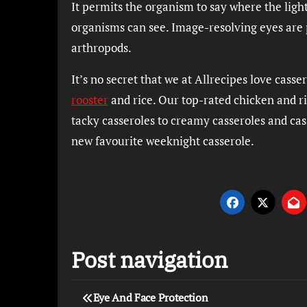
It permits the organism to say where the ligh
organisms can see. Image-resolving eyes are p
arthropods.
It’s no secret that we at Allrecipes love cas
rooster
and rice. Our top-rated chicken and r
tacky casseroles to creamy casseroles and cass
new favourite weeknight casserole.
Post navigation
Eye And Face Protection