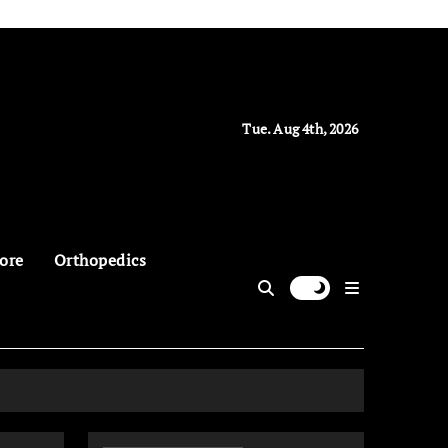
Tue. Aug 4th, 2026
ore
Orthopedics