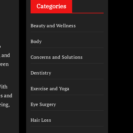
Categories
Beauty and Wellness
Body
o
, and
Concerns and Solutions
ween
Dentistry
With
Exercise and Yoga
es and
eing,
Eye Surgery
Hair Loss