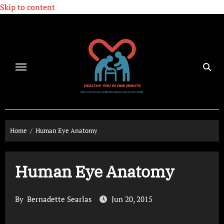
Skip to content
Home
Human Eye Anatomy
Human Eye Anatomy
By
Bernadette Searlas
Jun 20, 2015