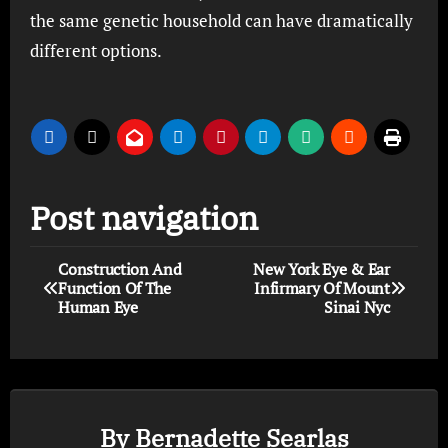
the same genetic household can have dramatically
different options.
Post navigation
Construction And
New York Eye & Ear
Function Of The
Infirmary Of Mount
Human Eye
Sinai Nyc
By
Bernadette Searlas