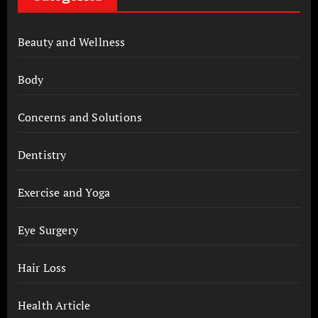
Beauty and Wellness
Body
Concerns and Solutions
Dentistry
Exercise and Yoga
Eye Surgery
Hair Loss
Health Article