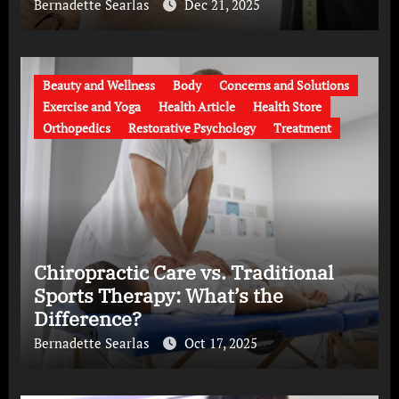
Bernadette Searlas
Dec 21, 2025
Beauty and Wellness
Body
Concerns and Solutions
Exercise and Yoga
Health Article
Health Store
Orthopedics
Restorative Psychology
Treatment
Chiropractic Care vs. Traditional
Sports Therapy: What’s the
Difference?
Bernadette Searlas
Oct 17, 2025