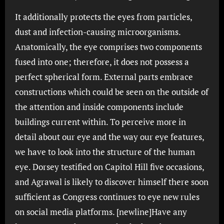
It additionally protects the eyes from particles,
dust and infection-causing microorganisms.
Anatomically, the eye comprises two components
fused into one; therefore, it does not possess a
perfect spherical form. External parts embrace
constructions which could be seen on the outside of
the attention and inside components include
buildings current within. To perceive more in
detail about our eye and the way our eye features,
we have to look into the structure of the human
eye. Dorsey testified on Capitol Hill five occasions,
and Agrawal is likely to discover himself there soon
sufficient as Congress continues to eye new rules
on social media platforms. [newline]Have any