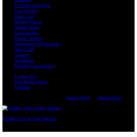
Exercise and Yoga
Eye Surgery
Hair Loss
Health Article
Health Store
Orthopedics
Plastic Surgery
Restorative Psychology
Skin Care
Surgery
Treatment
Weight Loss Surgery
Contact Us
Disclosure Policy
Sitemap
Copyright © All rights reserved
|
Paper News
by
Themeansar
.
Healthy You in One Minute
take care of your health like taking care of your family