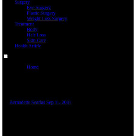
Surgery
Eye Surgery
Plastic Surgery
Weight Loss Surgery
Treatment
Body
Hair Loss
Skin Care
Health Article
Home
Medical Spa San Diego, Ca
Medical Spa San Diego, Ca
By
Bernadette Searlas
Sep 11, 2001
C
onsumers demand quality magnificence and wellness
products and services at inexpensive prices. Though brand
awareness is excessive among Indian customers, they tend
to switch brands if related quality products can be found at
decrease or similar costs. Beauty is a theme designed for beauty