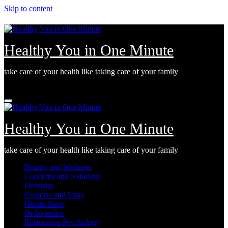
Skip to content
Healthy You in One Minute
take care of your health like taking care of your family
Fri. Aug 7th, 2026
Healthy You in One Minute
take care of your health like taking care of your family
Beauty and Wellness
Concerns and Solutions
Dentistry
Exercise and Yoga
Health Store
Orthopedics
Restorative Psychology