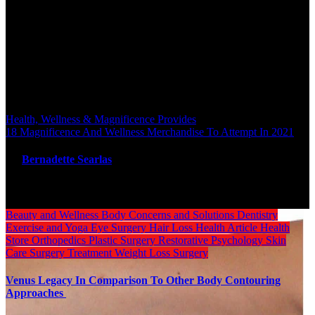
salon that sell online products and supply a whole therapies
managment service. The single therapy page contains all the
knowledge that the wellness heart needs to communicate to their
customers and there’s a massage reserving system integrated with
timetable.
Post navigation
Health, Wellness & Magnificence Provides
18 Magnificence And Wellness Merchandise To Attempt In 2021
By
Bernadette Searlas
Related Post
Beauty and Wellness
Body
Concerns and Solutions
Dentistry
Exercise and Yoga
Eye Surgery
Hair Loss
Health Article
Health
Store
Orthopedics
Plastic Surgery
Restorative Psychology
Skin
Care
Surgery
Treatment
Weight Loss Surgery
Venus Legacy In Comparison To Other Body Contouring
Approaches