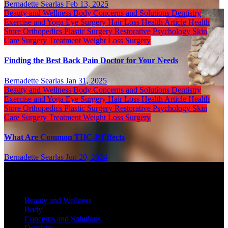
Bernadette Searlas
Feb 13, 2025
Beauty and Wellness
Body
Concerns and Solutions
Dentistry
Exercise and Yoga
Eye Surgery
Hair Loss
Health Article
Health
Store
Orthopedics
Plastic Surgery
Restorative Psychology
Skin
Care
Surgery
Treatment
Weight Loss Surgery
Finding the Best Back Pain Doctor for Your Needs
Bernadette Searlas
Jan 31, 2025
Beauty and Wellness
Body
Concerns and Solutions
Dentistry
Exercise and Yoga
Eye Surgery
Hair Loss
Health Article
Health
Store
Orthopedics
Plastic Surgery
Restorative Psychology
Skin
Care
Surgery
Treatment
Weight Loss Surgery
What Are Common THC-P Effects
Bernadette Searlas
Jun 20, 2024
Categories
Beauty and Wellness
Body
Concerns and Solutions
Dentistry