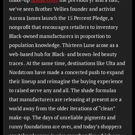
we’ve seen Brother Vellies founder and activist
Aurora James launch the 15 Percent Pledge, a
nonprofit that encourages retailers to inventory
Black-owned manufacturers in proportion to
population knowledge. Thirteen Lune arose as a
web-based hub for Black- and brown-led beauty
traces . At the same time, destinations like Ulta and
Nordstrom have made a concerted push to expand
their lineup and reimagine the buying experience
to raised serve any and all. The shade formulas
that manufacturers are releasing at present are a
world away from the older iterations of “clean”
make-up. The days of unreliable pigments and
runny foundations are over, and today’s shoppers