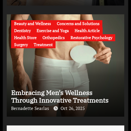
Beauty and Wellness
Concerns and Solutions
Dentistry
Exercise and Yoga
Health Article
Health Store
Orthopedics
Restorative Psychology
Surgery
Treatment
Embracing Men’s Wellness
Through Innovative Treatments
Bernadette Searlas
Oct 26, 2025