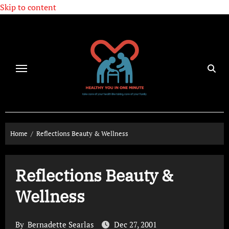
Skip to content
Home
Reflections Beauty & Wellness
Reflections Beauty &
Wellness
By
Bernadette Searlas
Dec 27, 2001