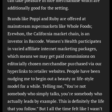
can take pleasure in nice merchandise which are
additionally good for the setting.
Brands like Poppi and Ruby are offered at
mainstream supermarkets like Whole Foods;
Erewhon, the California market chain, is an
investor in Barcode. Women’s Health participates
in varied affiliate internet marketing packages,
which means we may get paid commissions on
editorially chosen merchandise purchased via our
hyperlinks to retailer websites. People have been
nudging me to begin out a beauty or life-style
model for a while. Telling me, “You’re not
somebody who simply talks, you’re somebody who
actually leads by example. This is definitely the life
that you follow.” But I all the time felt like I wasn’t