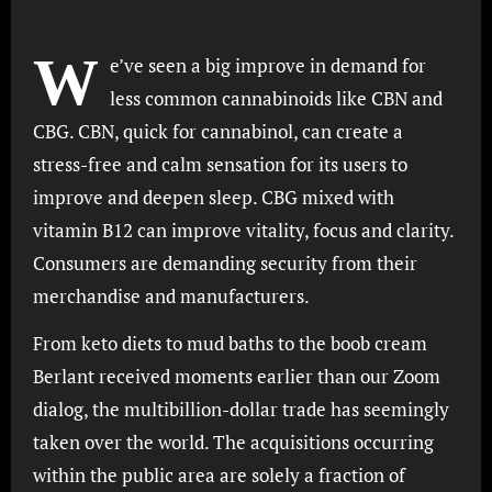
W
e’ve seen a big improve in demand for
less common cannabinoids like CBN and
CBG. CBN, quick for cannabinol, can create a
stress-free and calm sensation for its users to
improve and deepen sleep. CBG mixed with
vitamin B12 can improve vitality, focus and clarity.
Consumers are demanding security from their
merchandise and manufacturers.
From keto diets to mud baths to the boob cream
Berlant received moments earlier than our Zoom
dialog, the multibillion-dollar trade has seemingly
taken over the world. The acquisitions occurring
within the public area are solely a fraction of