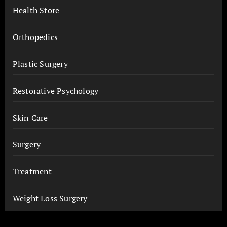
Health Store
Orthopedics
Plastic Surgery
Restorative Psychology
Skin Care
Surgery
Treatment
Weight Loss Surgery