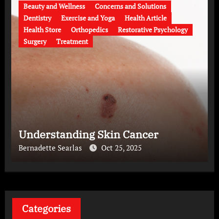
Beauty and Wellness
Concerns and Solutions
Dentistry
Exercise and Yoga
Health Article
Health Store
Orthopedics
Restorative Psychology
Surgery
Treatment
Understanding Skin Cancer
Bernadette Searlas
Oct 25, 2025
Categories