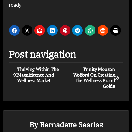
ready.
Post navigation
Thriving Within The
Trinity Mouzon
Magnificence And
Wofford On Creating
Wellness Market
The Wellness Brand
Golde
By
Bernadette Searlas