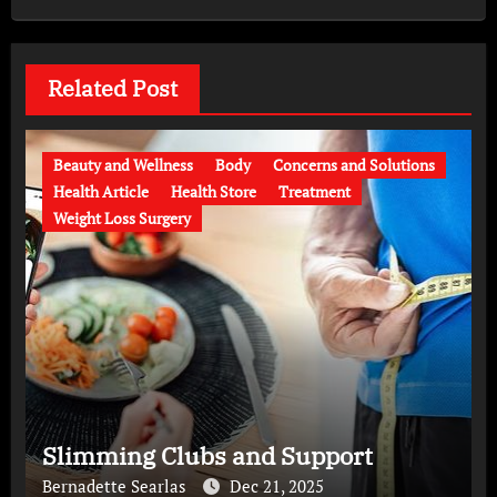
Related Post
Beauty and Wellness
Body
Concerns and Solutions
Health Article
Health Store
Treatment
Weight Loss Surgery
Slimming Clubs and Support
Bernadette Searlas
Dec 21, 2025