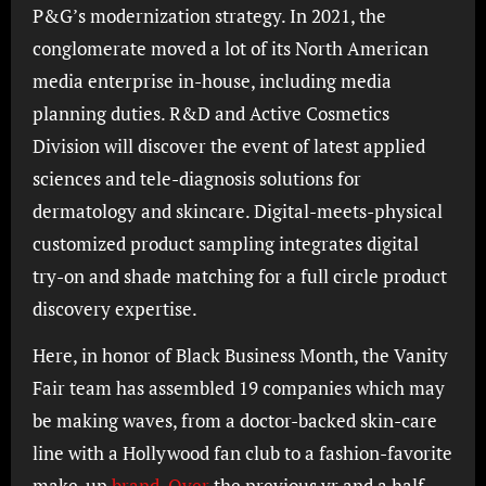
P&G’s modernization strategy. In 2021, the
conglomerate moved a lot of its North American
media enterprise in-house, including media
planning duties. R&D and Active Cosmetics
Division will discover the event of latest applied
sciences and tele-diagnosis solutions for
dermatology and skincare. Digital-meets-physical
customized product sampling integrates digital
try-on and shade matching for a full circle product
discovery expertise.
Here, in honor of Black Business Month, the Vanity
Fair team has assembled 19 companies which may
be making waves, from a doctor-backed skin-care
line with a Hollywood fan club to a fashion-favorite
make-up
brand. Over
the previous yr and a half,