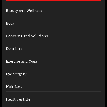
Beauty and Wellness
Body
Concerns and Solutions
Dentistry
Exercise and Yoga
Eye Surgery
Hair Loss
Health Article