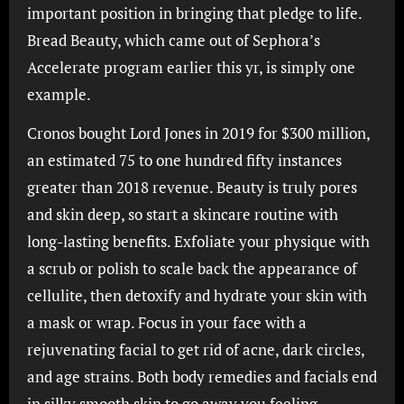
important position in bringing that pledge to life.
Bread Beauty, which came out of Sephora’s
Accelerate program earlier this yr, is simply one
example.
Cronos bought Lord Jones in 2019 for $300 million,
an estimated 75 to one hundred fifty instances
greater than 2018 revenue. Beauty is truly pores
and skin deep, so start a skincare routine with
long-lasting benefits. Exfoliate your physique with
a scrub or polish to scale back the appearance of
cellulite, then detoxify and hydrate your skin with
a mask or wrap. Focus in your face with a
rejuvenating facial to get rid of acne, dark circles,
and age strains. Both body remedies and facials end
in silky smooth skin to go away you feeling