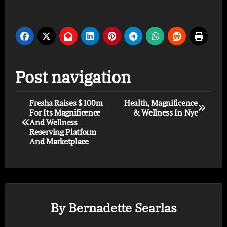
Post navigation
Fresha Raises $100m
Health, Magnificence
For Its Magnificence
& Wellness In Nyc
And Wellness
Reserving Platform
And Marketplace
By
Bernadette Searlas