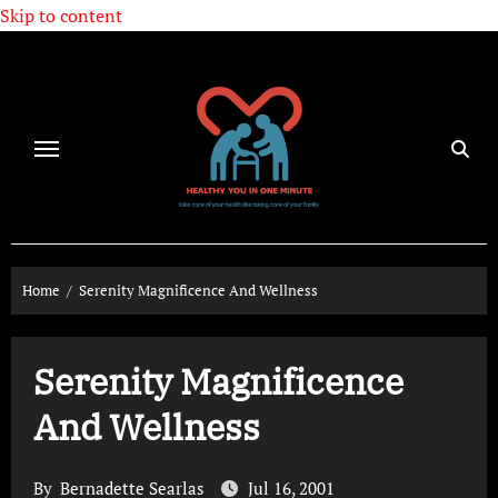
Skip to content
Home
Serenity Magnificence And Wellness
Serenity Magnificence
And Wellness
By
Bernadette Searlas
Jul 16, 2001