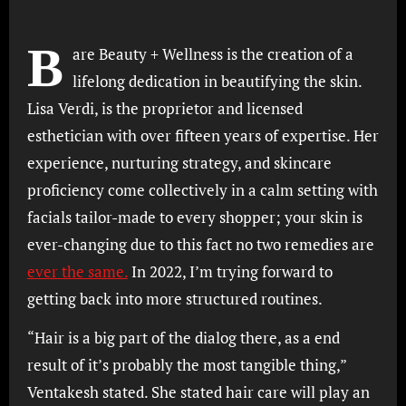
B
are Beauty + Wellness is the creation of a
lifelong dedication in beautifying the skin.
Lisa Verdi, is the proprietor and licensed
esthetician with over fifteen years of expertise. Her
experience, nurturing strategy, and skincare
proficiency come collectively in a calm setting with
facials tailor-made to every shopper; your skin is
ever-changing due to this fact no two remedies are
ever the same.
In 2022, I’m trying forward to
getting back into more structured routines.
“Hair is a big part of the dialog there, as a end
result of it’s probably the most tangible thing,”
Ventakesh stated. She stated hair care will play an