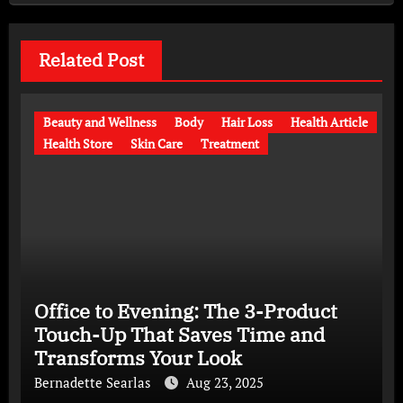
Related Post
Beauty and Wellness
Body
Hair Loss
Health Article
Health Store
Skin Care
Treatment
Office to Evening: The 3-Product
Touch-Up That Saves Time and
Transforms Your Look
Bernadette Searlas
Aug 23, 2025