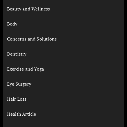
Beauty and Wellness
Body
Concerns and Solutions
Dentistry
Exercise and Yoga
Eye Surgery
Hair Loss
Health Article