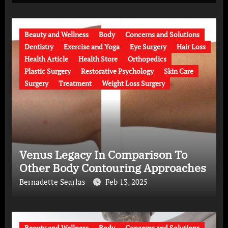
Beauty and Wellness
Body
Concerns and Solutions
Dentistry
Exercise and Yoga
Eye Surgery
Hair Loss
Health Article
Health Store
Orthopedics
Plastic Surgery
Restorative Psychology
Skin Care
Surgery
Treatment
Weight Loss Surgery
Venus Legacy In Comparison To
Other Body Contouring Approaches
Bernadette Searlas
Feb 13, 2025
Beauty and Wellness
Body
Concerns and Solutions