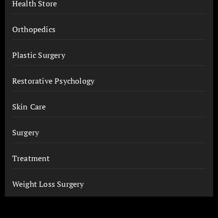
Health Store
Orthopedics
Plastic Surgery
Restorative Psychology
Skin Care
Surgery
Treatment
Weight Loss Surgery