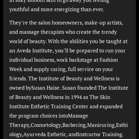
youthful and more energizing than ever.
They’re the salon homeowners, make-up artists,
and massage therapists who create the trendy
world of beauty. With the abilities you be taught at
an Aveda Institute, you’ll be prepared to run your
individual business, work backstage at Fashion
Week and supply caring, full service on your
friends. The Institute of Beauty and Wellness is
owned bySusan Haise. Susan founded The Institute
of Beauty and Wellness in 1994 as The Skin
Institute Esthetic Training Center and expanded
the program choices intoMassage
Therapy,Cosmetology,Barbering,Manicuring,Esthi
ology,Ayurveda Esthetic, andInstructor Training.