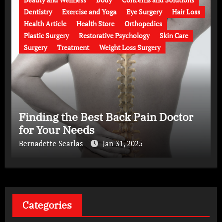
Dentistry
Exercise and Yoga
Eye Surgery
Hair Loss
Health Article
Health Store
Orthopedics
Plastic Surgery
Restorative Psychology
Skin Care
Surgery
Treatment
Weight Loss Surgery
Finding the Best Back Pain Doctor
for Your Needs
Bernadette Searlas
Jan 31, 2025
Categories