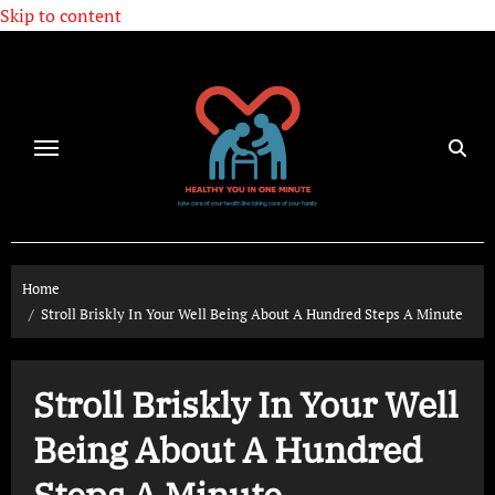
Skip to content
Home
Stroll Briskly In Your Well Being About A Hundred Steps A Minute
Stroll Briskly In Your Well
Being About A Hundred