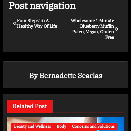
Post navigation
Four Steps To A
Wholesome 1 Minute
Healthy Way Of Life
Blueberry Muffin
Paleo, Vegan, Gluten
Free
By
Bernadette Searlas
Related Post
Beauty and Wellness
Body
Concerns and Solutions