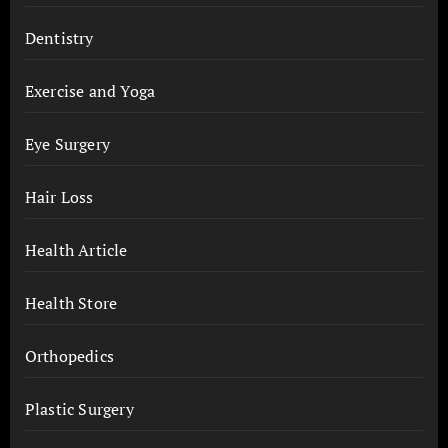
Dentistry
Exercise and Yoga
Eye Surgery
Hair Loss
Health Article
Health Store
Orthopedics
Plastic Surgery