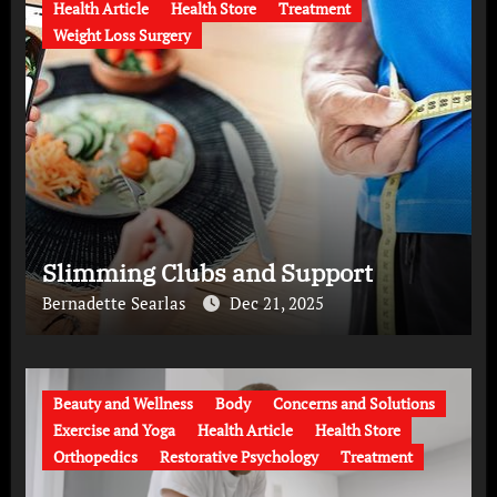
Health Article
Health Store
Treatment
Weight Loss Surgery
Slimming Clubs and Support
Bernadette Searlas
Dec 21, 2025
Beauty and Wellness
Body
Concerns and Solutions
Exercise and Yoga
Health Article
Health Store
Orthopedics
Restorative Psychology
Treatment