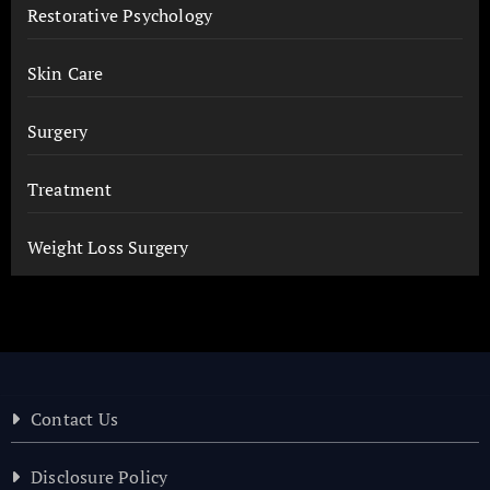
Restorative Psychology
Skin Care
Surgery
Treatment
Weight Loss Surgery
Contact Us
Disclosure Policy