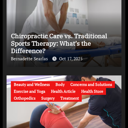
Chiropractic Care vs. Traditional
Sports Therapy: What’s the
Difference?
Bernadette Searlas
Oct 17, 2025
Beauty and Wellness
Body
Concerns and Solutions
Exercise and Yoga
Health Article
Health Store
Orthopedics
Surgery
Treatment