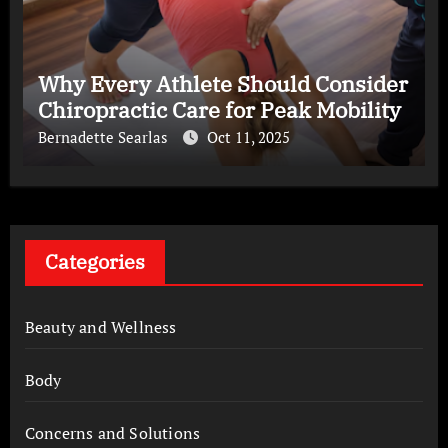
Why Every Athlete Should Consider
Chiropractic Care for Peak Mobility
Bernadette Searlas
Oct 11, 2025
Categories
Beauty and Wellness
Body
Concerns and Solutions