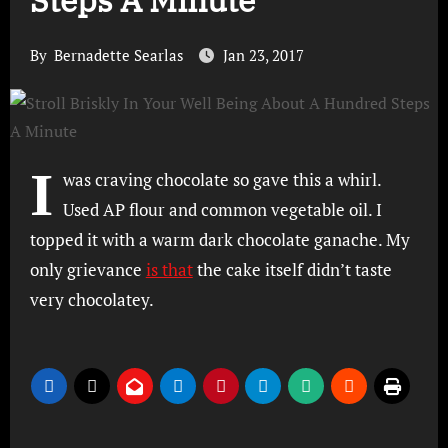
Steps A Minute
By
Bernadette Searlas
Jan 23, 2017
I
was craving chocolate so gave this a whirl.
Used AP flour and common vegetable oil. I
topped it with a warm dark chocolate ganache. My
only grievance
is that
the cake itself didn’t taste
very chocolatey.