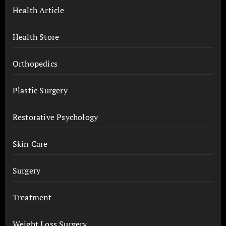
Health Article
Health Store
Orthopedics
Plastic Surgery
Restorative Psychology
Skin Care
Surgery
Treatment
Weight Loss Surgery