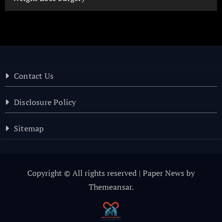
Contact Us
Disclosure Policy
Sitemap
Copyright © All rights reserved
|
Paper News
by
Themeansar
.