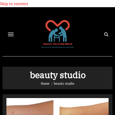
Skip to content
beauty studio
Home
beauty studio