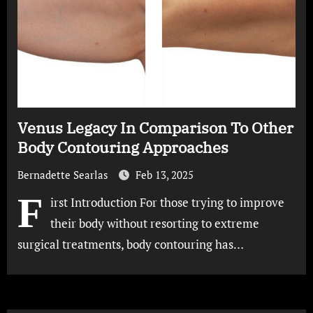
Venus Legacy In Comparison To Other
Body Contouring Approaches
Bernadette Searlas
Feb 13, 2025
F
irst Introduction For those trying to improve
their body without resorting to extreme
surgical treatments, body contouring has…