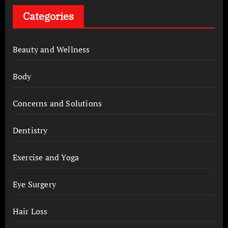
Categories
Beauty and Wellness
Body
Concerns and Solutions
Dentistry
Exercise and Yoga
Eye Surgery
Hair Loss