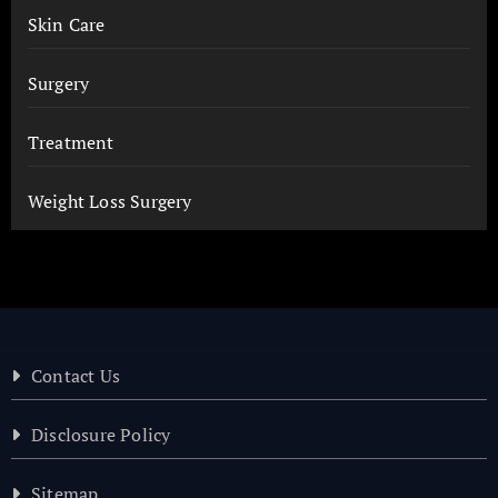
Skin Care
Surgery
Treatment
Weight Loss Surgery
Contact Us
Disclosure Policy
Sitemap