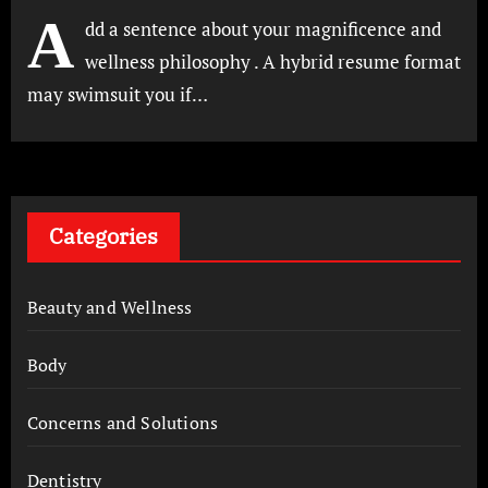
A
dd a sentence about your magnificence and
wellness philosophy . A hybrid resume format
may swimsuit you if…
Categories
Beauty and Wellness
Body
Concerns and Solutions
Dentistry