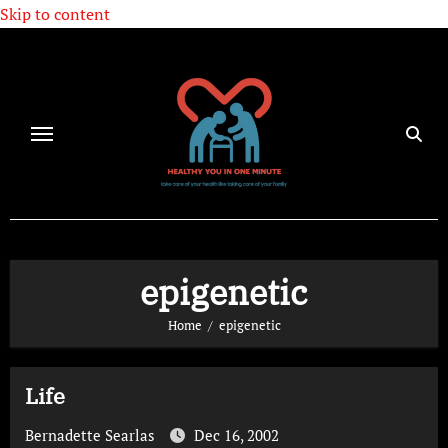
Skip to content
epigenetic
Home
epigenetic
Life
Bernadette Searlas
Dec 16, 2002