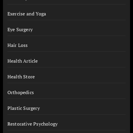
Exercise and Yoga
Eye Surgery
Hair Loss
Health Article
Health Store
Orthopedics
Plastic Surgery
Restorative Psychology