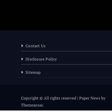
Contact Us
Disclosure Policy
Sitemap
Copyright © All rights reserved
|
Paper News
by
Themeansar
.