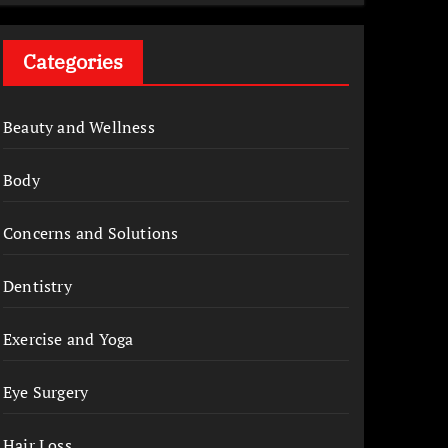
Categories
Beauty and Wellness
Body
Concerns and Solutions
Dentistry
Exercise and Yoga
Eye Surgery
Hair Loss