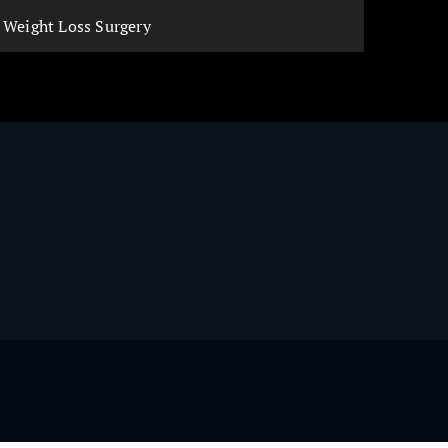
Weight Loss Surgery