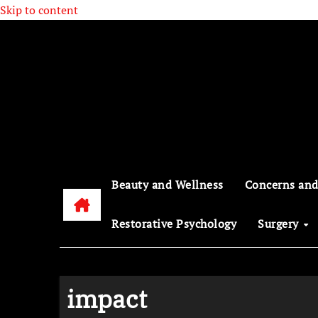
Skip to content
Beauty and Wellness
Concerns and
Restorative Psychology
Surgery
impact