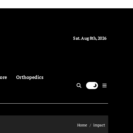
Sat. Aug 8th, 2026
ore
Orthopedics
Home
impact