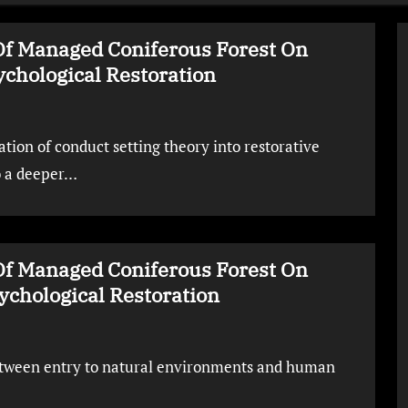
Of Managed Coniferous Forest On
chological Restoration
tion of conduct setting theory into restorative
o a deeper…
Of Managed Coniferous Forest On
chological Restoration
between entry to natural environments and human