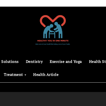
 Solutions
Dentistry
Exercise and Yoga
Health St
Treatment
Health Article