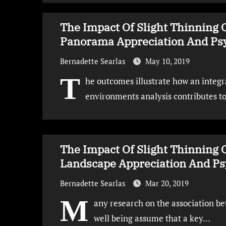
The Impact Of Slight Thinning 
Panorama Appreciation And Psy
Bernadette Searlas
May 10, 2019
T
he outcomes illustrate how an integra
environments analysis contributes t
The Impact Of Slight Thinning 
Landscape Appreciation And Psy
Bernadette Searlas
Mar 20, 2019
M
any research on the association 
well being assume that a key…