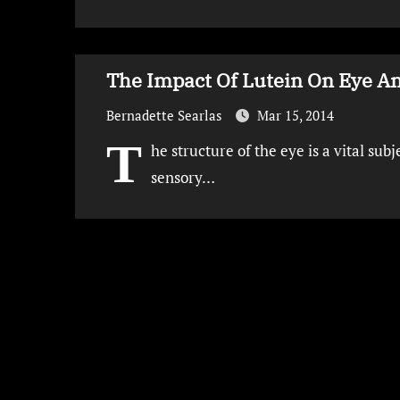
The Impact Of Lutein On Eye An
Bernadette Searlas
Mar 15, 2014
T
he structure of the eye is a vital sub
sensory…