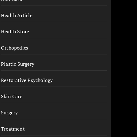
Health Article
Health Store
Orthopedics
Plastic Surgery
Restorative Psychology
Skin Care
Surgery
Treatment