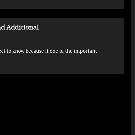
d Additional
ject to know because it one of the important