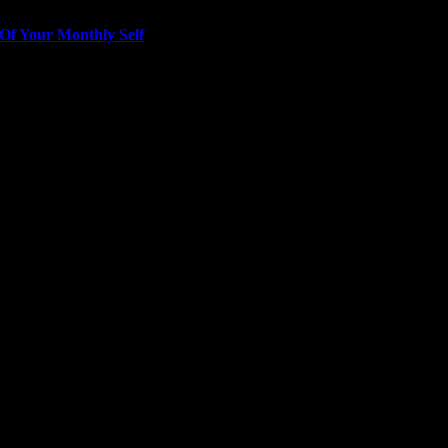
Of Your Monthly Self
ver girl” messaging has contributed to a “pathology…