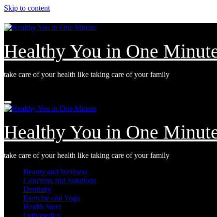
Skip to content
Healthy You in One Minut
take care of your health like taking care of your family
Sun. Aug 9th, 2026
Healthy You in One Minut
take care of your health like taking care of your family
Beauty and Wellness
Concerns and Solutions
Dentistry
Exercise and Yoga
Health Store
Orthopedics