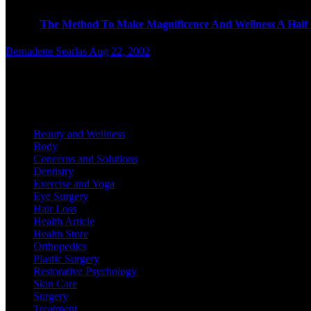
T
The Method To Make Magnificence And Wellness A Half 
Bernadette Searlas
Aug 22, 2002
E
xplore the dark aspect of beauty, the place the industry’s “co
Categories
Beauty and Wellness
Body
Concerns and Solutions
Dentistry
Exercise and Yoga
Eye Surgery
Hair Loss
Health Article
Health Store
Orthopedics
Plastic Surgery
Restorative Psychology
Skin Care
Surgery
Treatment