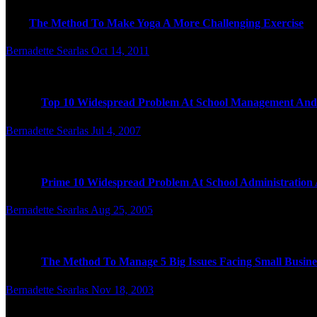
I
The Method To Make Yoga A More Challenging Exercise
Bernadette Searlas
Oct 14, 2011
T
hat is why we see issues like goat yoga (a.k.a. doing yoga w
Top 10 Widespread Problem At School Management And
Bernadette Searlas
Jul 4, 2007
T
he good news is CABLExpress provides the quality and expe
Prime 10 Widespread Problem At School Administratio
Bernadette Searlas
Aug 25, 2005
T
hey can’t be timid in selecting a solution and trying it, or no
The Method To Manage 5 Big Issues Facing Small Busine
Bernadette Searlas
Nov 18, 2003
here might be times when the best way to help a buyer is to tr