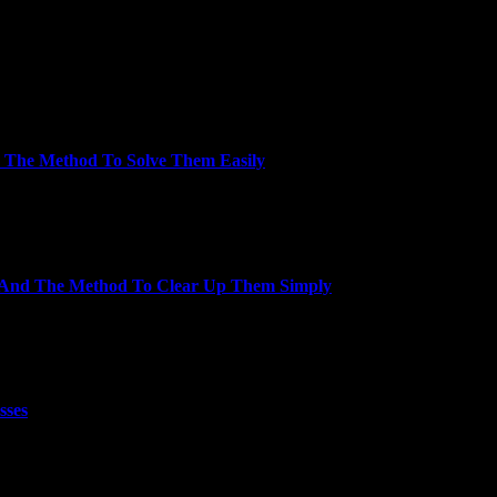
ith goats operating and jumping around)…
 The Method To Solve Them Easily
rience you’ll find a way to depend on. Our…
n And The Method To Clear Up Them Simply
body will ever clear up the…
sses
ansfer the client to…