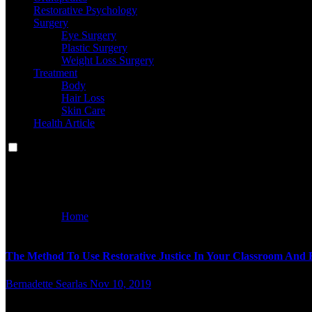
Restorative Psychology
Surgery
Eye Surgery
Plastic Surgery
Weight Loss Surgery
Treatment
Body
Hair Loss
Skin Care
Health Article
method
Home
method
The Method To Use Restorative Justice In Your Classroom And 
Bernadette Searlas
Nov 10, 2019
n your whole relationships, don’t be afraid to let others know 