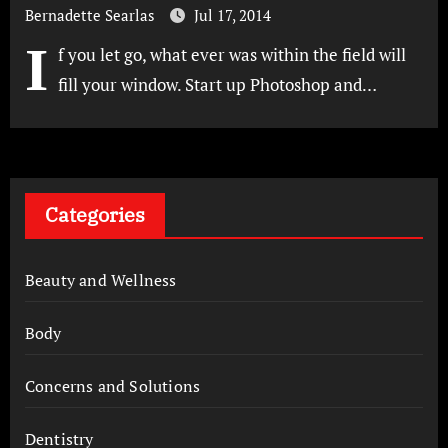
Bernadette Searlas
Jul 17, 2014
I
f you let go, what ever was within the field will
fill your window. Start up Photoshop and…
Categories
Beauty and Wellness
Body
Concerns and Solutions
Dentistry