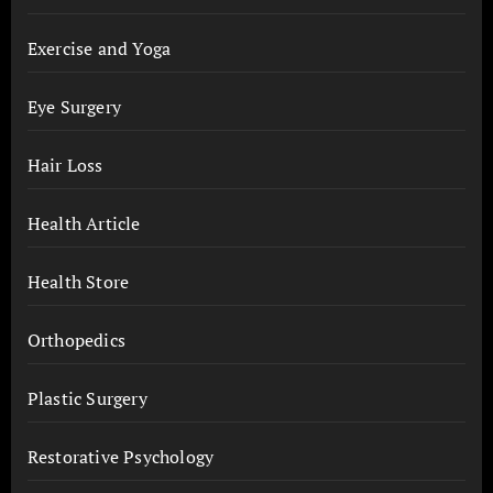
Exercise and Yoga
Eye Surgery
Hair Loss
Health Article
Health Store
Orthopedics
Plastic Surgery
Restorative Psychology