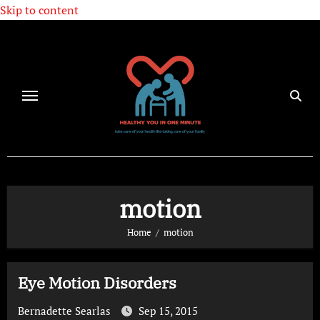
Skip to content
motion
Home
motion
Eye Motion Disorders
Bernadette Searlas
Sep 15, 2015