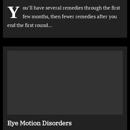
Y
ou’ll have several remedies through the first
few months, then fewer remedies after you
end the first round…
Eye Motion Disorders