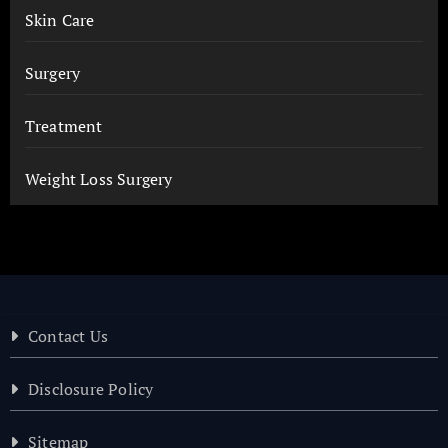
Skin Care
Surgery
Treatment
Weight Loss Surgery
Contact Us
Disclosure Policy
Sitemap