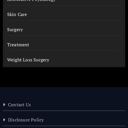
Skin Care
Surgery
Treatment
Weight Loss Surgery
Contact Us
Disclosure Policy