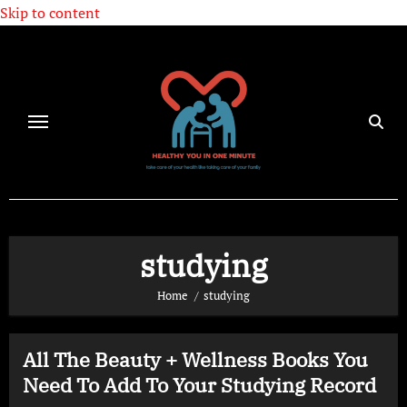
Skip to content
studying
Home
studying
All The Beauty + Wellness Books You
Need To Add To Your Studying Record