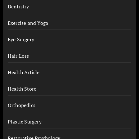
Dentistry
Exercise and Yoga
Eye Surgery
Hair Loss
Health Article
Health Store
Orthopedics
Plastic Surgery
Restorative Psychology