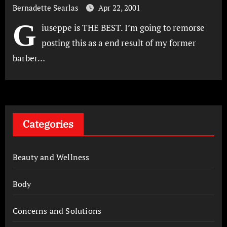
Bernadette Searlas
Apr 22, 2001
G
iuseppe is THE BEST. I’m going to remorse
posting this as a end result of my former
barber…
Categories
Beauty and Wellness
Body
Concerns and Solutions