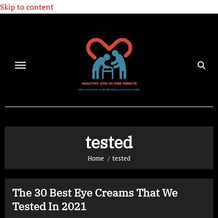
Skip to content
tested
Home
tested
The 30 Best Eye Creams That We
Tested In 2021