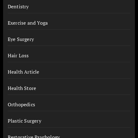
Dentistry
Exercise and Yoga
Eye Surgery
Hair Loss
Health Article
Health Store
Orthopedics
Plastic Surgery
Restorative Psychology