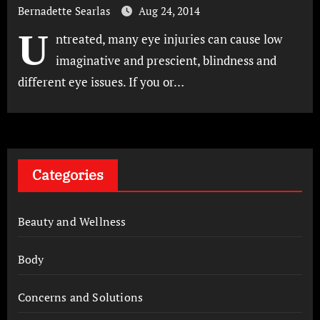
Bernadette Searlas
Aug 24, 2014
U
ntreated, many eye injuries can cause low
imaginative and prescient, blindness and
different eye issues. If you or…
Categories
Beauty and Wellness
Body
Concerns and Solutions