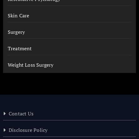
Skin Care
Surgery
Treatment
Weight Loss Surgery
Contact Us
Disclosure Policy