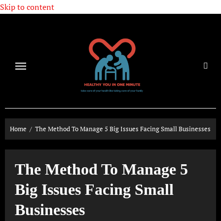
Skip to content
Home
The Method To Manage 5 Big Issues Facing Small Businesses
The Method To Manage 5
Big Issues Facing Small
Businesses