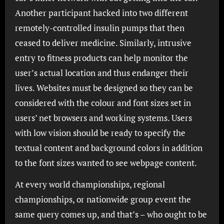
Another participant hacked into two different
remotely-controlled insulin pumps that then
ceased to deliver medicine. Similarly, intrusive
entry to fitness products can help monitor the
user’s actual location and thus endanger their
lives. Websites must be designed so they can be
considered with the colour and font sizes set in
users’ net browsers and working systems. Users
with low vision should be ready to specify the
textual content and background colors in addition
to the font sizes wanted to see webpage content.
At every world championships, regional
championships, or nationwide group event the
same query comes up, and that’s – who ought to be