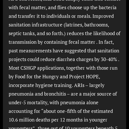
with fecal matter, and flies choose up the bacteria
and transfer it to individuals or meals. Improved
sanitation infrastructure (latrines, bathrooms,
septic tanks, and so forth.) reduces the likelihood of
transmission by containing fecal matter . In fact,
past measurements have suggested that sanitation
projects could reduce diarrhea charges by 30-40% .
Most CSHGP applications, together with those run
by Food for the Hungry and Project HOPE,
incorporate hygiene training. ARIs – largely
pneumonia and bronchitis – are a major source of
under-5 mortality, with pneumonia alone
accounting for “about one-fifth of the estimated
10.6 million deaths per 12 months in younger
youngsters” . three out of 10 youngsters beneath 5