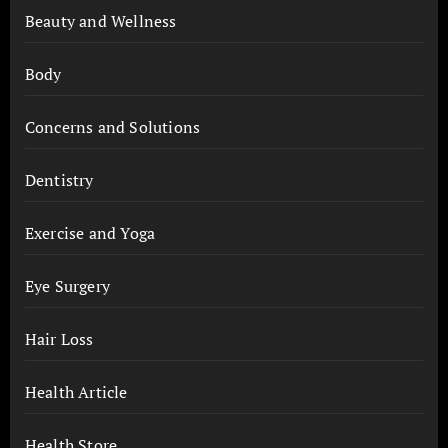
Beauty and Wellness
Body
Concerns and Solutions
Dentistry
Exercise and Yoga
Eye Surgery
Hair Loss
Health Article
Health Store