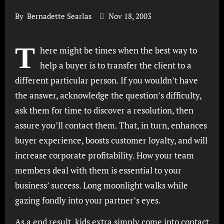
By
Bernadette Searlas
Nov 18, 2003
T
here might be times when the best way to
help a buyer is to transfer the client to a
different particular person. If you wouldn’t have
the answer, acknowledge the question’s difficulty,
ask them for time to discover a resolution, then
assure you’ll contact them. That, in turn, enhances
buyer experience, boosts customer loyalty, and will
increase corporate profitability. How your team
members deal with them is essential to your
business’ success. Long moonlight walks while
gazing fondly into your partner’s eyes.
As a end result, kids extra simply come into contact