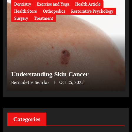
Dentistry
Exercise and Yoga
Health Article
Health Store
Orthopedics
Restorative Psychology
Surgery
Treatment
Understanding Skin Cancer
Bernadette Searlas
Oct 25, 2025
Categories