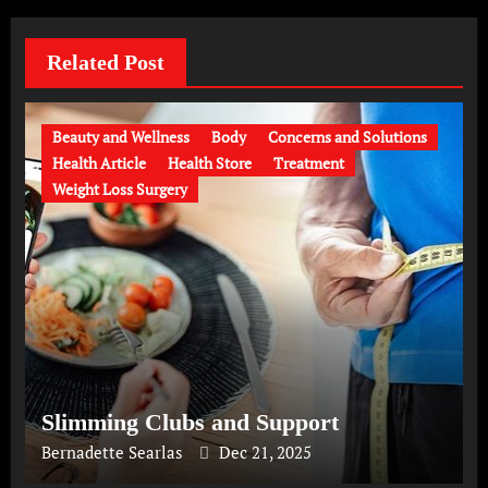
Related Post
Beauty and Wellness
Body
Concerns and Solutions
Health Article
Health Store
Treatment
Weight Loss Surgery
Slimming Clubs and Support
Bernadette Searlas
Dec 21, 2025