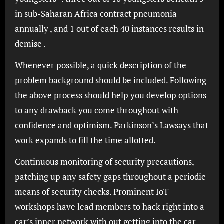
in sub-Saharan Africa contract pneumonia
annually , and 1 out of each 40 instances results in
demise .
Whenever possible, a quick description of the
problem background should be included. Following
the above process should help you develop options
to any drawback you come throughout with
confidence and optimism. Parkinson’s Lawsays that
work expands to fill the time allotted.
Continuous monitoring of security precautions,
patching up any safety gaps throughout a periodic
means of security checks. Prominent IoT
workshops have lead members to hack right into a
car’s inner network with out getting into the car.