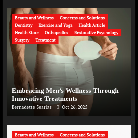
Beauty and Wellness
Concerns and Solutions
Dentistry
Exercise and Yoga
Health Article
Health Store
Orthopedics
Restorative Psychology
Surgery
Treatment
Embracing Men’s Wellness Through
Innovative Treatments
Bernadette Searlas
Oct 26, 2025
Beauty and Wellness
Concerns and Solutions