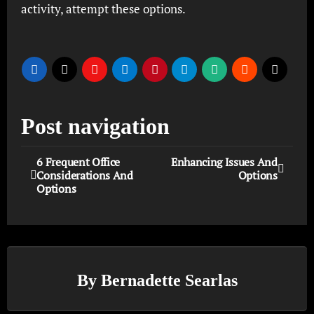
activity, attempt these options.
Post navigation
6 Frequent Office
Enhancing Issues And
Considerations And
Options
Options
By
Bernadette Searlas