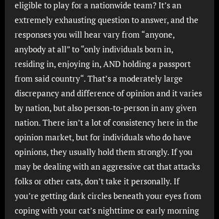
eligible to play for a nationwide team? It’s an
extremely exhausting question to answer, and the
responses you will hear vary from “anyone,
anybody at all” to “only individuals born in,
residing in, enjoying in, AND holding a passport
from said country“. That’s a moderately large
discrepancy and difference of opinion and it varies
by nation, but also person-to-person in any given
nation. There isn’t a lot of consistency here in the
opinion market, but for individuals who do have
opinions, they usually hold them strongly. If you
may be dealing with an aggressive cat that attacks
folks or other cats, don’t take it personally. If
you’re getting dark circles beneath your eyes from
coping with your cat’s nighttime or early morning