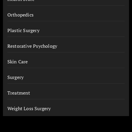
Orthopedics
Plastic Surgery
Restorative Psychology
Skin Care
Surgery
Treatment
Weight Loss Surgery