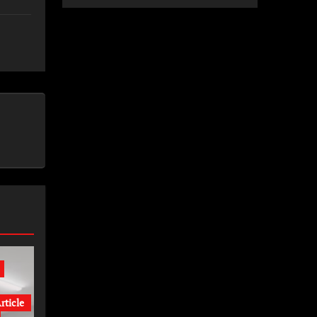
rticle