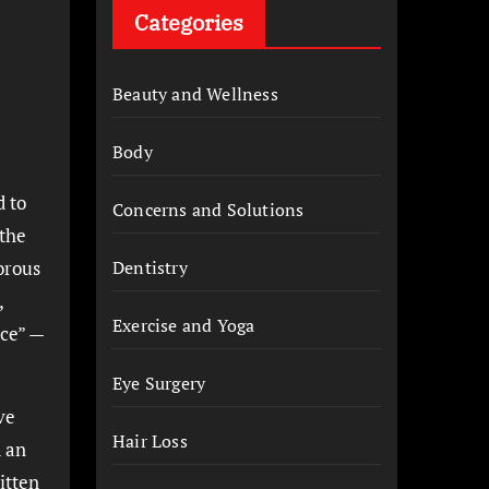
Categories
Beauty and Wellness
Body
d to
Concerns and Solutions
 the
orous
Dentistry
,
Exercise and Yoga
ice” —
Eye Surgery
ve
Hair Loss
d an
itten