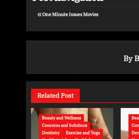
One Minute Issues Movies
By
B
Related Post
Beauty and Wellness
Bea
Concerns and Solutions
Con
Dentistry
Exercise and Yoga
Den