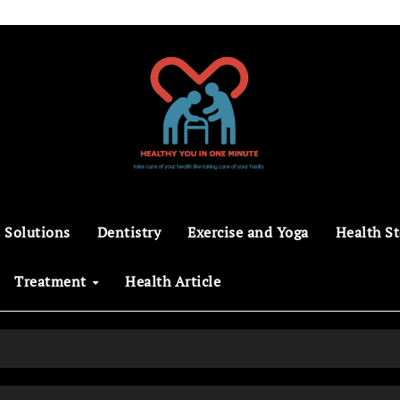
 Solutions
Dentistry
Exercise and Yoga
Health St
Treatment
Health Article