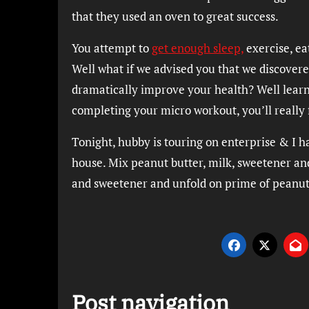
that they used an oven to great success.
You attempt to
get enough sleep,
exercise, ea
Well what if we advised you that we discovered
dramatically improve your health? Well learn
completing your micro workout, you’ll really 
Tonight, hubby is touring on enterprise & I h
house. Mix peanut butter, milk, sweetener and 
and sweetener and unfold on prime of peanut b
Post navigation