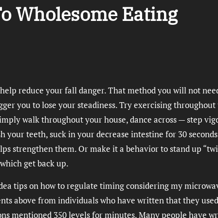
 To Wholesome Eating
 help reduce your fall danger. That method you will not nee
gger you to lose your steadiness. Try exercising throughout
t simply walk throughout your house, dance across — step vig
your teeth, suck in your decrease intestine for 30 seconds
ps strengthen them. Or make it a behavior to stand up “tw
 which get back up.
o idea tips on how to regulate timing considering my microwa
ts above from individuals who have written that they use
ions mentioned 350 levels for minutes. Many people have wr