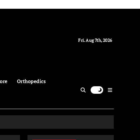
Fri. Aug 7th, 2026
ore
Orthopedics