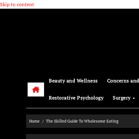
Skip to content
Beauty and Wellness
Concerns and
Restorative Psychology
Surgery
Home
The Skilled Guide To Wholesome Eating