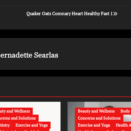
Quaker Oats Coronary Heart Healthy Fast 1
ernadette Searlas
uty and Wellness
Beauty and Wellness
Body
cerns and Solutions
Concerns and Solutions
tistry
Exercise and Yoga
Exercise and Yoga
Health A