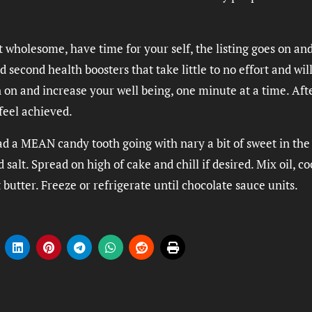
t wholesome, have time for your self, the listing goes on and
 second health boosters that take little to no effort and wil
 on and increase your well being, one minute at a time. Aft
feel achieved.
ad a MEAN candy tooth going with nary a bit of sweet in the
salt. Spread on high of cake and chill if desired. Mix oil, c
utter. Freeze or refrigerate until chocolate sauce units.