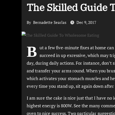
The Skilled Guide
By
Bernadette Searlas
Dec 9, 2017
B
ut a few five-minute fixes at home can
succeed in up excessive, which may tri
day, during daily actions. For instance, don’
and transfer your arms round. When you brush 
which activates your stomach muscles and hel
every time you stand up, sit again down after
I am sure the cake is nice just that I have n
highest energy is 800W. See the many commen
oven to nice success. Two particular suggest