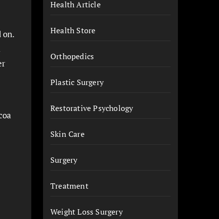
Health Article
Health Store
 on.
l
Orthopedics
er
Plastic Surgery
Restorative Psychology
ocoa
Skin Care
Surgery
Treatment
Weight Loss Surgery