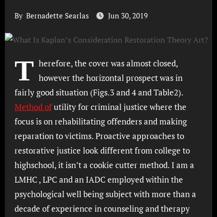
By
Bernadette Searlas
Jun 30, 2019
T
herefore, the cover was almost closed,
however the horizontal prospect was in
fairly good situation (Figs.3 and 4 and Table2).
Method of
utility for criminal justice where the
focus is on rehabilitating offenders and making
reparation to victims. Proactive approaches to
restorative justice look different from college to
highschool, it isn’t a cookie cutter method. I am a
LMHC , LPC and an IADC employed within the
psychological well being subject with more than a
decade of experience in counseling and therapy