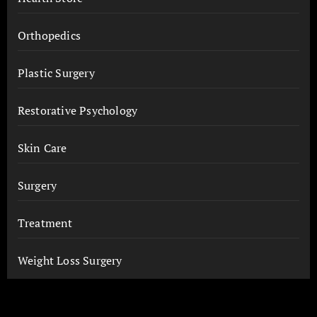
Orthopedics
Plastic Surgery
Restorative Psychology
Skin Care
Surgery
Treatment
Weight Loss Surgery