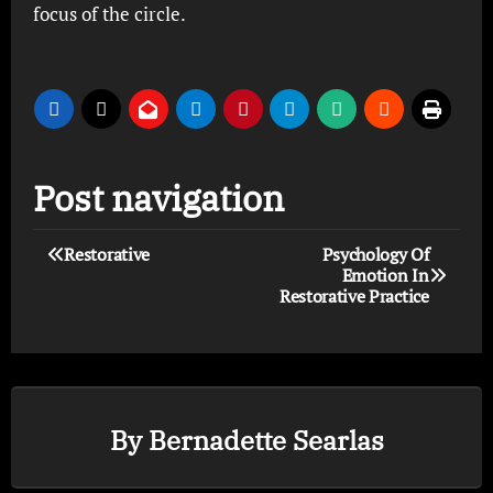
focus of the circle.
Post navigation
Restorative
Psychology Of
Emotion In
Restorative Practice
By
Bernadette Searlas