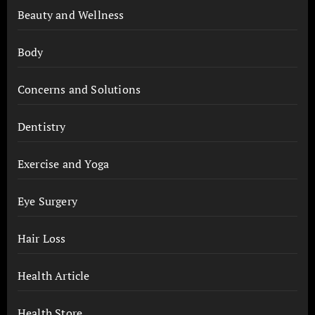
Beauty and Wellness
Body
Concerns and Solutions
Dentistry
Exercise and Yoga
Eye Surgery
Hair Loss
Health Article
Health Store