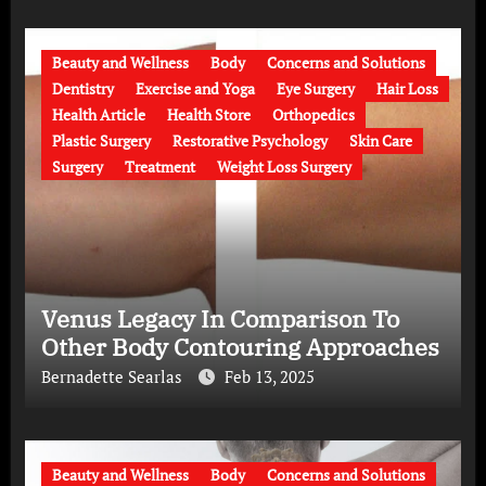
Beauty and Wellness
Body
Concerns and Solutions
Dentistry
Exercise and Yoga
Eye Surgery
Hair Loss
Health Article
Health Store
Orthopedics
Plastic Surgery
Restorative Psychology
Skin Care
Surgery
Treatment
Weight Loss Surgery
Venus Legacy In Comparison To
Other Body Contouring Approaches
Bernadette Searlas
Feb 13, 2025
Beauty and Wellness
Body
Concerns and Solutions