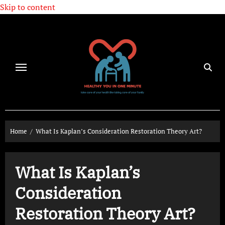
Skip to content
Home
What Is Kaplan’s Consideration Restoration Theory Art?
What Is Kaplan’s
Consideration
Restoration Theory Art?