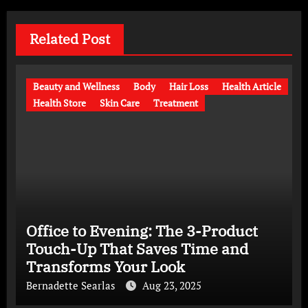
Related Post
Beauty and Wellness
Body
Hair Loss
Health Article
Health Store
Skin Care
Treatment
Office to Evening: The 3-Product
Touch-Up That Saves Time and
Transforms Your Look
Bernadette Searlas
Aug 23, 2025