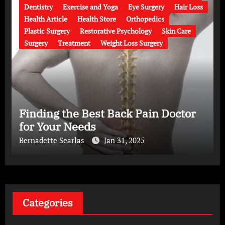
Dentistry
Exercise and Yoga
Eye Surgery
Hair Loss
Health Article
Health Store
Orthopedics
Plastic Surgery
Restorative Psychology
Skin Care
Surgery
Treatment
Weight Loss Surgery
Finding the Best Back Pain Doctor
for Your Needs
Bernadette Searlas
Jan 31, 2025
Categories