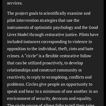
services.
The project goals to scientifically examine and
pilot intervention strategies that use the
instruments of optimistic psychology and the Good
Lives Model through restorative justice. Pilots have
included instances corresponding to violence in
opposition to the individual, theft, riots and hate
crimes. A “circle” is a flexible restorative follow
that can be utilized proactively, to develop
relationships and construct community or
reactively, to reply to wrongdoing, conflicts and
problems. Circles give people an opportunity to
speak and hear to a minimum of one another in an
environment of security, decorum and equality.
The circle course of allows folks to tell their tales