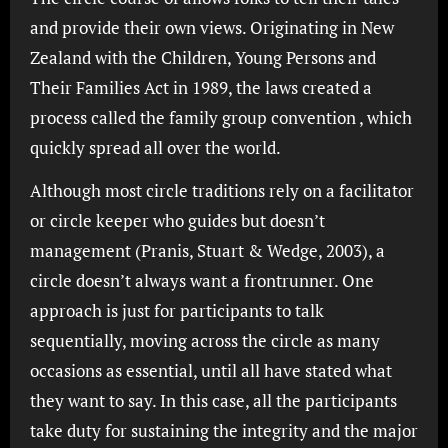
and provide their own views. Originating in New
Zealand with the Children, Young Persons and
Their Families Act in 1989, the laws created a
process called the family group convention , which
quickly spread all over the world.
Although most circle traditions rely on a facilitator
or circle keeper who guides but doesn’t
management (Pranis, Stuart & Wedge, 2003), a
circle doesn’t always want a frontrunner. One
approach is just for participants to talk
sequentially, moving across the circle as many
occasions as essential, until all have stated what
they want to say. In this case, all the participants
take duty for sustaining the integrity and the major