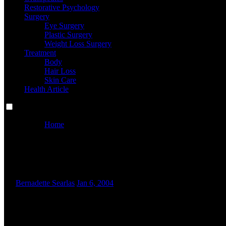
Restorative Psychology
Surgery
Eye Surgery
Plastic Surgery
Weight Loss Surgery
Treatment
Body
Hair Loss
Skin Care
Health Article
Home
Why Some Individuals Are Having Issues Ordering Free
Why Some Individuals Are Havin
By
Bernadette Searlas
Jan 6, 2004
E
arlier in Lesson 6, four kinematic equations had been launche
utilization of the technique. Then, the appliance of the kinem
pattern problems might be presented. These issues allow any s