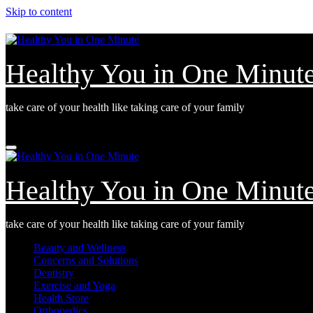
Skip to content
Healthy You in One Minut
take care of your health like taking care of your family
Fri. Aug 7th, 2026
Healthy You in One Minut
take care of your health like taking care of your family
Beauty and Wellness
Concerns and Solutions
Dentistry
Exercise and Yoga
Health Store
Orthopedics