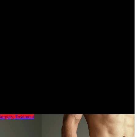
ults. No matter what you are doing, be it blogging, or on-line browsing,
s solutions. I find the entire social media overwhelming and mind
vironmental options have the potential to unravel different issues
 comes from fossil fuels, which we want to section out, so utilizing
gement technology and making a more round economic system for
Surgery
Treatment