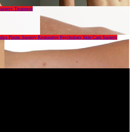
Surgery
Treatment
dics
Plastic Surgery
Restorative Psychology
Skin Care
Surgery