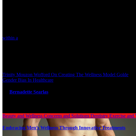
motion of objects. You are encouraged to read each downside a
You are proper on all elements of the issues of social media. Things ar
letting your youngsters play video games -changes are coming thick a
boggling generally.
Nuclear power, a non-renewable supply of power that contributes little
within a
posh, dynamic, and interconnected system. So I encourage any
much less plastic is essential. But ultimately solving the issue of 
plastics.
Post navigation
Trinity Mouzon Wofford On Creating The Wellness Model Golde
Gender Bias In Healthcare
By
Bernadette Searlas
Related Post
Beauty and Wellness
Concerns and Solutions
Dentistry
Exercise and
Embracing Men’s Wellness Through Innovative Treatments