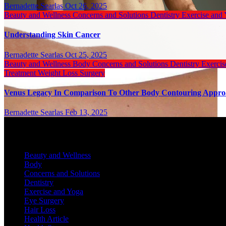
Bernadette Searlas
Oct 26, 2025
Beauty and Wellness
Concerns and Solutions
Dentistry
Exercise and
Understanding Skin Cancer
Bernadette Searlas
Oct 25, 2025
Beauty and Wellness
Body
Concerns and Solutions
Dentistry
Exerci
Treatment
Weight Loss Surgery
Venus Legacy In Comparison To Other Body Contouring Appr
Bernadette Searlas
Feb 13, 2025
Categories
Beauty and Wellness
Body
Concerns and Solutions
Dentistry
Exercise and Yoga
Eye Surgery
Hair Loss
Health Article