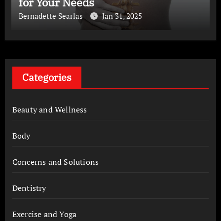
for Your Needs
Bernadette Searlas
Jan 31, 2025
Categories
Beauty and Wellness
Body
Concerns and Solutions
Dentistry
Exercise and Yoga