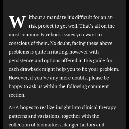
W
ithout a mandate it’s difficult for an at-
risk project to get well. That’s all on the
most common Facebook issues you want to
conscious of them. No doubt, facing these above
problems is quite irritating, however with
persistence and options offered in this guide for
each drawback might help you to fix your problem.
However, if you’ve any more doubts, please be
happy to ask us within the following comment
section.
AHA hopes to realize insight into clinical therapy
patterns and variations, together with the
collection of biomarkers, danger factors and