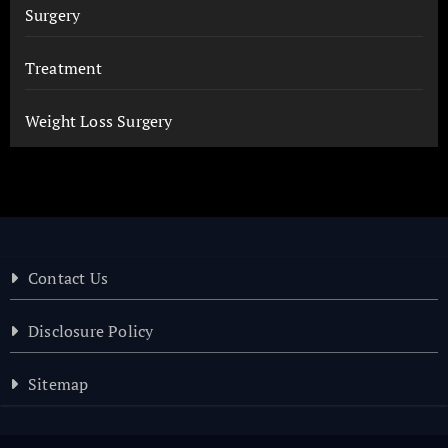
Surgery
Treatment
Weight Loss Surgery
Contact Us
Disclosure Policy
Sitemap