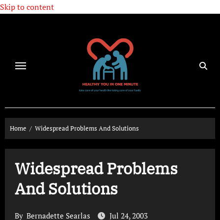
Skip to content
Home
Widespread Problems And Solutions
Widespread Problems
And Solutions
By
Bernadette Searlas
Jul 24, 2003