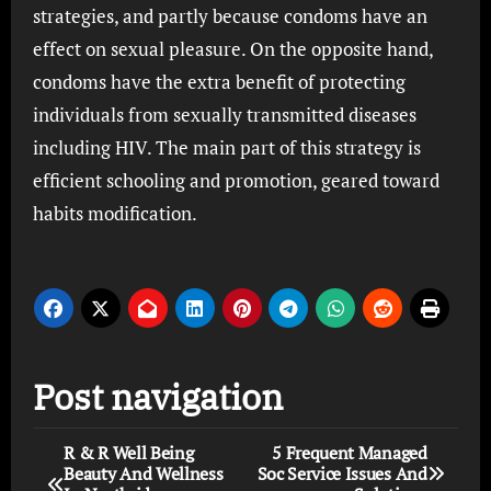
strategies, and partly because condoms have an
effect on sexual pleasure. On the opposite hand,
condoms have the extra benefit of protecting
individuals from sexually transmitted diseases
including HIV. The main part of this strategy is
efficient schooling and promotion, geared toward
habits modification.
Post navigation
R & R Well Being
5 Frequent Managed
Beauty And Wellness
Soc Service Issues And