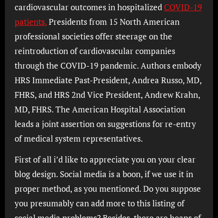
cardiovascular outcomes in hospitalized
COVID-19
patients.
Presidents from 15 North American
professional societies offer steerage on the
reintroduction of cardiovascular companies
through the COVID-19 pandemic. Authors embody
HRS Immediate Past-President, Andrea Russo, MD,
FHRS, and HRS 2nd Vice President, Andrew Krahn,
MD, FHRS. The American Hospital Association
leads a joint assertion on suggestions for re-entry
of medical system representatives.
First of all i’d like to appreciate you on your clear
blog design. Social media is a boon, if we use it in
proper method, as you mentioned. Do you suppose
you presumably can add more to this listing of
social media problems? Besides, there are heaps of