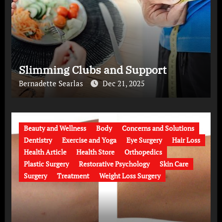
Slimming Clubs and Support
Bernadette Searlas
Dec 21, 2025
Beauty and Wellness
Body
Concerns and Solutions
Dentistry
Exercise and Yoga
Eye Surgery
Hair Loss
Health Article
Health Store
Orthopedics
Plastic Surgery
Restorative Psychology
Skin Care
Surgery
Treatment
Weight Loss Surgery