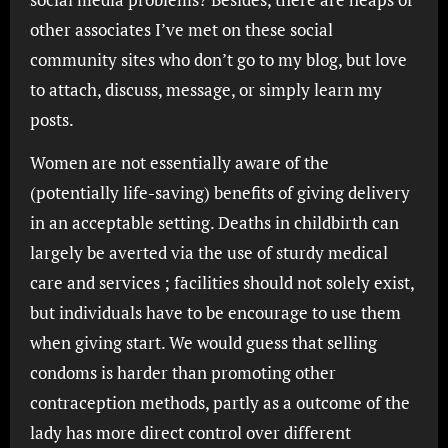
other associates I’ve met on these social
community sites who don’t go to my blog, but love
to attach, discuss, message, or simply learn my
posts.
Women are not essentially aware of the
(potentially life-saving) benefits of giving delivery
in an acceptable setting. Deaths in childbirth can
largely be averted via the use of sturdy medical
care and services ; facilities should not solely exist,
but individuals have to be encourage to use them
when giving start. We would guess that selling
condoms is harder than promoting other
contraception methods, partly as a outcome of the
lady has more direct control over different