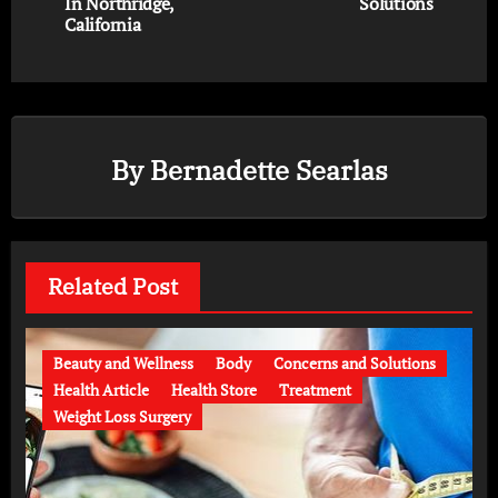
In Northridge,
Solutions
California
By
Bernadette Searlas
Related Post
Beauty and Wellness
Body
Concerns and Solutions
Health Article
Health Store
Treatment
Weight Loss Surgery