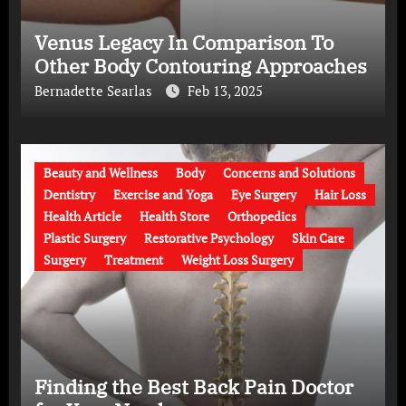
Venus Legacy In Comparison To
Other Body Contouring Approaches
Bernadette Searlas
Feb 13, 2025
Beauty and Wellness
Body
Concerns and Solutions
Dentistry
Exercise and Yoga
Eye Surgery
Hair Loss
Health Article
Health Store
Orthopedics
Plastic Surgery
Restorative Psychology
Skin Care
Surgery
Treatment
Weight Loss Surgery
Finding the Best Back Pain Doctor