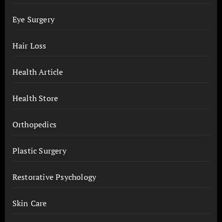
Eye Surgery
Hair Loss
Health Article
Health Store
Orthopedics
Plastic Surgery
Restorative Psychology
Skin Care