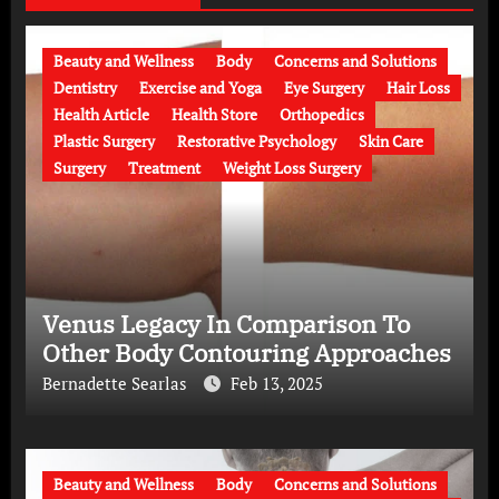
Beauty and Wellness
Body
Concerns and Solutions
Dentistry
Exercise and Yoga
Eye Surgery
Hair Loss
Health Article
Health Store
Orthopedics
Plastic Surgery
Restorative Psychology
Skin Care
Surgery
Treatment
Weight Loss Surgery
Venus Legacy In Comparison To
Other Body Contouring Approaches
Bernadette Searlas
Feb 13, 2025
Beauty and Wellness
Body
Concerns and Solutions