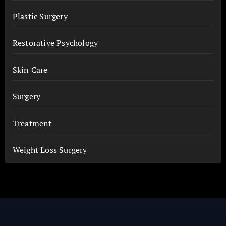
Plastic Surgery
Restorative Psychology
Skin Care
Surgery
Treatment
Weight Loss Surgery