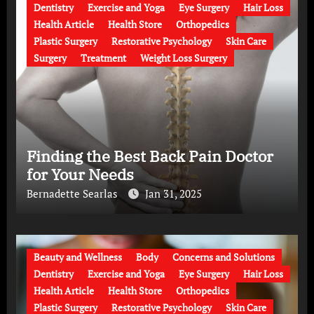
Dentistry
Exercise and Yoga
Eye Surgery
Hair Loss
Health Article
Health Store
Orthopedics
Plastic Surgery
Restorative Psychology
Skin Care
Surgery
Treatment
Weight Loss Surgery
Finding the Best Back Pain Doctor
for Your Needs
Bernadette Searlas
Jan 31, 2025
Beauty and Wellness
Body
Concerns and Solutions
Dentistry
Exercise and Yoga
Eye Surgery
Hair Loss
Health Article
Health Store
Orthopedics
Plastic Surgery
Restorative Psychology
Skin Care