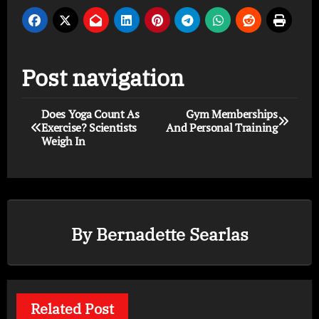
Post navigation
Does Yoga Count As
Gym Memberships
Exercise? Scientists
And Personal Training
Weigh In
By
Bernadette Searlas
Related Post