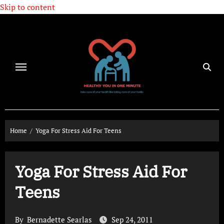
Skip to content
Home
Yoga For Stress Aid For Teens
Yoga For Stress Aid For
Teens
By
Bernadette Searlas
Sep 24, 2011