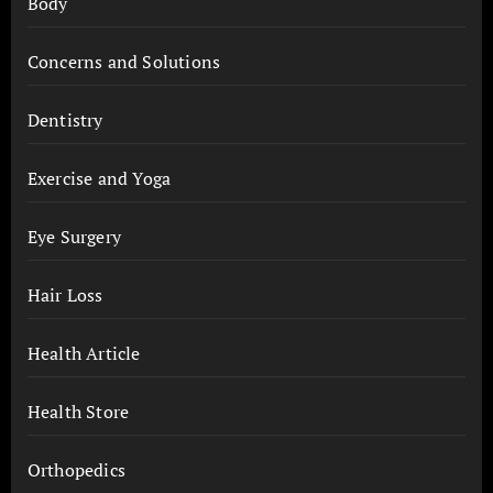
Body
Concerns and Solutions
Dentistry
Exercise and Yoga
Eye Surgery
Hair Loss
Health Article
Health Store
Orthopedics