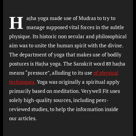
H
aṭha yoga made use of Mudras to try to
manage supposed vital forces in the subtle
physique. Its historic non secular and philosophical
aim was to unite the human spirit with the divine.
The department of yoga that makes use of bodily
postures is Haṭha yoga. The Sanskrit word हठ haṭha
means “pressure”, alluding to its use
of physical
techniques.
Yoga was originally a spiritual apply
primarily based on meditation. Verywell Fit uses
solely high-quality sources, including peer-
reviewed studies, to help the information inside
our articles.