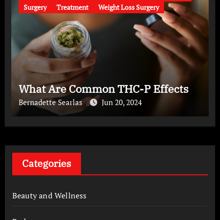
Surgery
Treatment
Weight Loss Surgery
What Are Common THC-P Effects
Bernadette Searlas
Jun 20, 2024
Categories
Beauty and Wellness