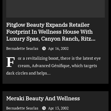
Fitglow Beauty Expands Retailer
Footprint In Wellness House With
Luxury Spas, Canyon Ranch, Ritz
Carlton And Waldorf Astoria
Bernadette Searlas
Apr 16, 2002
F
or a revitalizing boost, there is the latest eye
cream, Advanced Génifique, which targets
dark circles and helps…
Meraki Beauty And Wellness
Bernadette Searlas
Apr 13, 2002