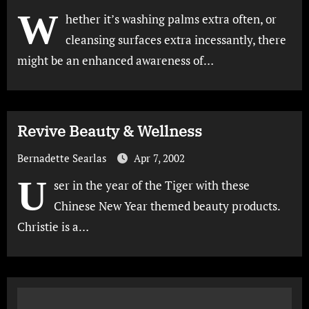
W
hether it’s washing palms extra often, or
cleansing surfaces extra incessantly, there
might be an enhanced awareness of…
Revive Beauty & Wellness
Bernadette Searlas
Apr 7, 2002
U
ser in the year of the Tiger with these
Chinese New Year themed beauty products.
Christie is a…