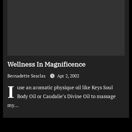
Wellness In Magnificence
Bernadette Searlas
Apr 2, 2002
I
use an aromatic physique oil like Keys Soul
Body Oil or Caudalie’s Divine Oil to massage
my…