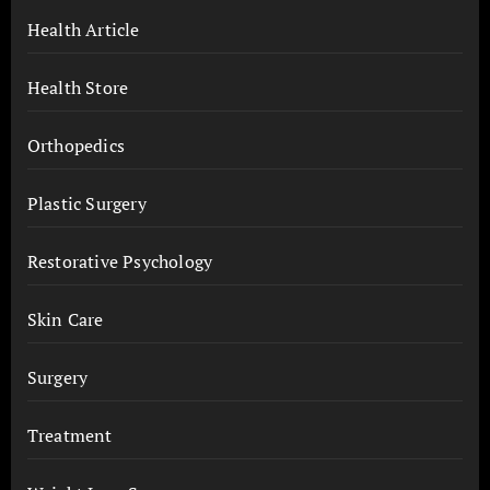
Health Article
Health Store
Orthopedics
Plastic Surgery
Restorative Psychology
Skin Care
Surgery
Treatment