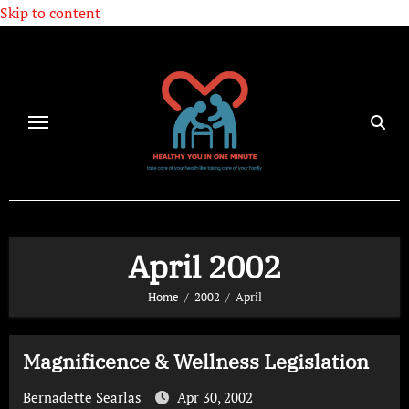
Skip to content
April 2002
Home
2002
April
Magnificence & Wellness Legislation
Bernadette Searlas
Apr 30, 2002