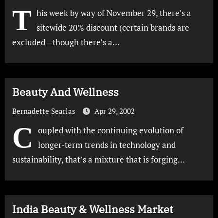
T
his week by way of November 29, there’s a
sitewide 20% discount (certain brands are
excluded—though there’s a…
Beauty And Wellness
Bernadette Searlas
Apr 29, 2002
C
oupled with the continuing evolution of
longer-term trends in technology and
sustainability, that’s a mixture that is forging…
India Beauty & Wellness Market