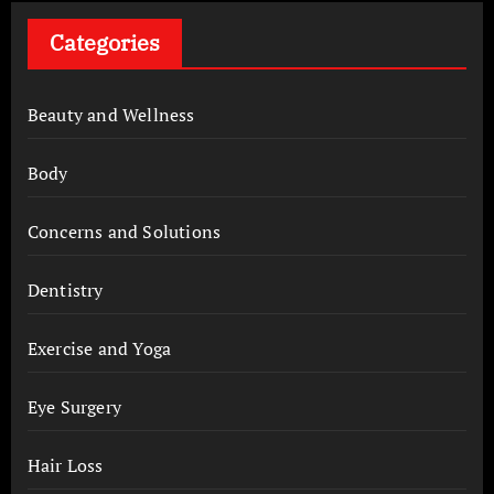
Categories
Beauty and Wellness
Body
Concerns and Solutions
Dentistry
Exercise and Yoga
Eye Surgery
Hair Loss