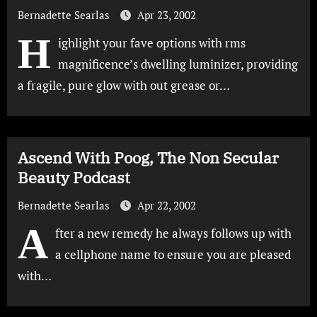
Bernadette Searlas
Apr 23, 2002
H
ighlight your fave options with rms
magnificence’s dwelling luminizer, providing
a fragile, pure glow with out grease or…
Ascend With Poog, The Non Secular
Beauty Podcast
Bernadette Searlas
Apr 22, 2002
A
fter a new remedy he always follows up with
a cellphone name to ensure you are pleased
with…