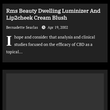
Rms Beauty Dwelling Luminizer And
Lip2cheek Cream Blush
Bernadette Searlas
Apr 19, 2002
I
hope and consider that analysis and clinical
studies focused on the efficacy of CBD as a
topical…