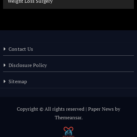
Weight Loss Surgery
Contact Us
Disclosure Policy
Sitemap
Copyright © All rights reserved
|
Paper News
by
Themeansar
.