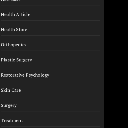
Health Article
Health Store
Orthopedics
Plastic Surgery
Restorative Psychology
Skin Care
Surgery
Treatment