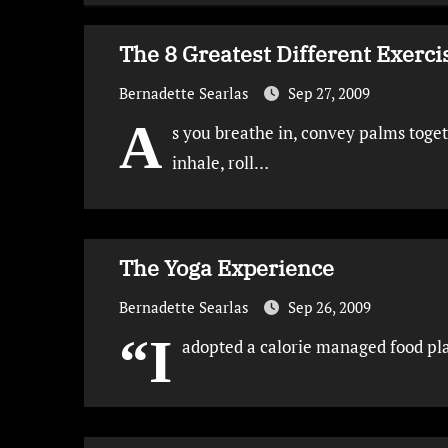
The 8 Greatest Different Exer
Bernadette Searlas
Sep 27, 2009
A
s you breathe in, convey palms toget
inhale, roll…
The Yoga Experience
Bernadette Searlas
Sep 26, 2009
“I
adopted a calorie managed food pla