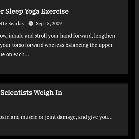
r Sleep Yoga Exercise
tte Searlas
Sep 18, 2009
ow, inhale and stroll your hand forward, lengthen
your torso forward whereas balancing the upper
ue on each…
Scientists Weigh In
k pain and muscle or joint damage, and give you…