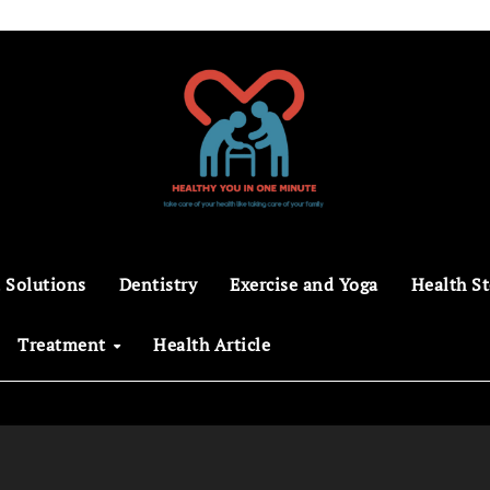
 Solutions
Dentistry
Exercise and Yoga
Health St
Treatment
Health Article