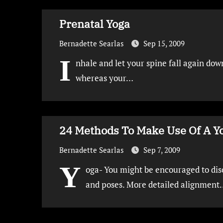
Prenatal Yoga
Bernadette Searlas
Sep 15, 2009
I
nhale and let your spine fall again dow
whereas your…
24 Methods To Make Use Of A Y
Bernadette Searlas
Sep 7, 2009
Y
oga- You might be encouraged to dis
and poses. More detailed alignment