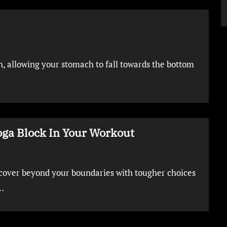
n, allowing your stomach to fall towards the bottom
oga Block In Your Workout
cover beyond your boundaries with tougher choices
…