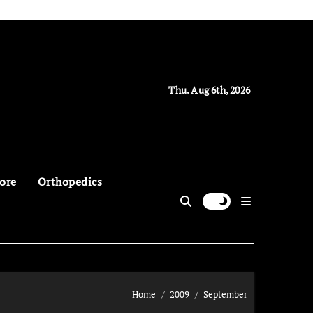
Thu. Aug 6th, 2026
ore
Orthopedics
Home
2009
September