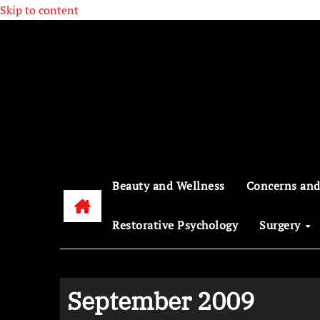
Skip to content
Beauty and Wellness
Concerns and
Restorative Psychology
Surgery
September 2009