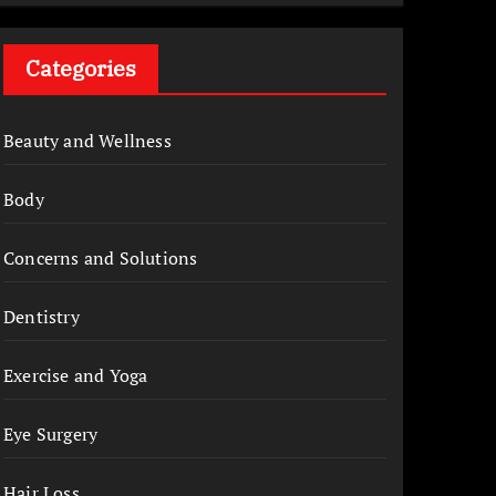
Categories
Beauty and Wellness
Body
Concerns and Solutions
Dentistry
Exercise and Yoga
Eye Surgery
Hair Loss