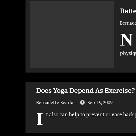
Bette
Bernade
N
physiq
Does Yoga Depend As Exercise? 
Bernadette Searlas
Sep 16, 2009
I
t also can help to prevent or ease bac