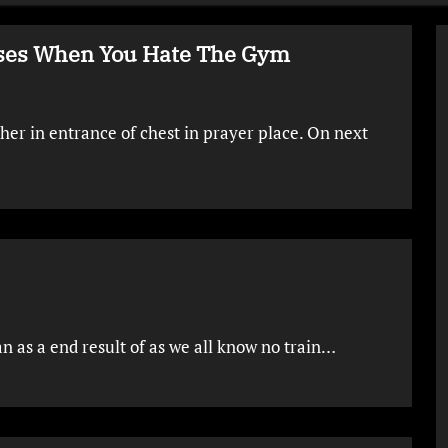
cises When You Hate The Gym
her in entrance of chest in prayer place. On next
n as a end result of as we all know no train…