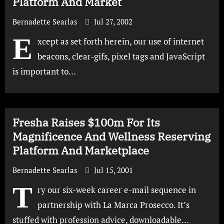
Platform And Market
Bernadette Searlas
Jul 27, 2002
E
xcept as set forth herein, our use of internet
beacons, clear-gifs, pixel tags and JavaScript
is important to…
Fresha Raises $100m For Its
Magnificence And Wellness Reserving
Platform And Marketplace
Bernadette Searlas
Jul 15, 2001
T
ry our six-week career e-mail sequence in
partnership with La Marca Prosecco. It’s
stuffed with profession advice, downloadable…