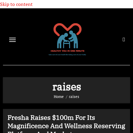
Skip to content
raises
Home
raises
Fresha Raises $100m For Its
Magnificence And Wellness Reserving