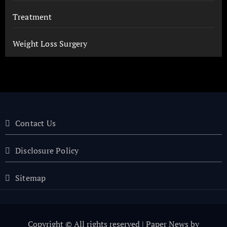
Treatment
Weight Loss Surgery
Contact Us
Disclosure Policy
Sitemap
Copyright © All rights reserved
|
Paper News
by