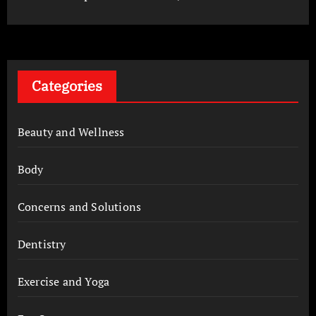
Categories
Beauty and Wellness
Body
Concerns and Solutions
Dentistry
Exercise and Yoga