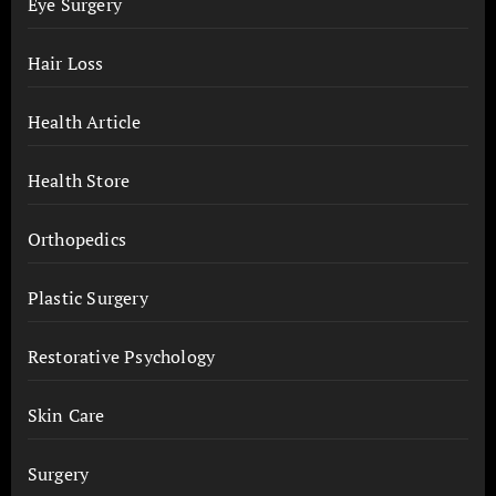
Eye Surgery
Hair Loss
Health Article
Health Store
Orthopedics
Plastic Surgery
Restorative Psychology
Skin Care
Surgery