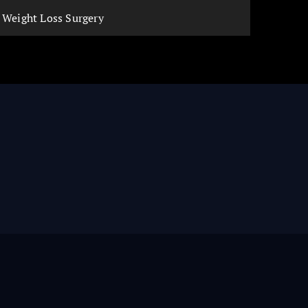
Weight Loss Surgery