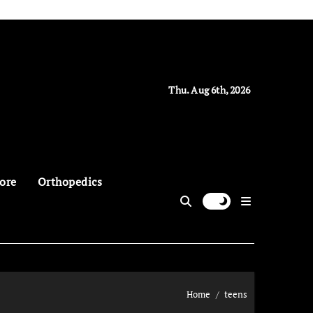
Thu. Aug 6th, 2026
ore
Orthopedics
Home
teens