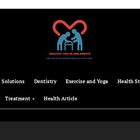
 Solutions
Dentistry
Exercise and Yoga
Health St
Treatment
Health Article