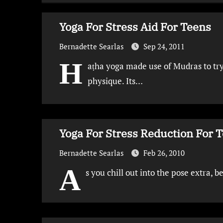
Yoga For Stress Aid For Teens
Bernadette Searlas
Sep 24, 2011
H
aṭha yoga made use of Mudras to try
physique. Its…
Yoga For Stress Reduction For 
Bernadette Searlas
Feb 26, 2010
A
s you chill out into the pose extra, b