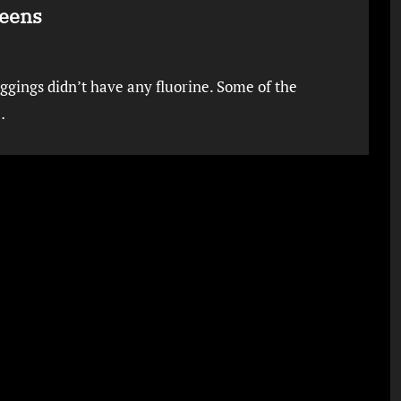
Teens
eggings didn’t have any fluorine. Some of the
…