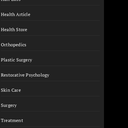
Health Article
Health Store
Orthopedics
Plastic Surgery
Restorative Psychology
Skin Care
Surgery
Treatment