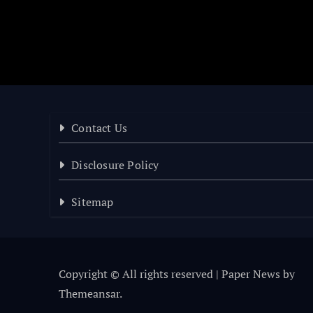
Contact Us
Disclosure Policy
Sitemap
Copyright © All rights reserved
|
Paper News
by
Themeansar
.