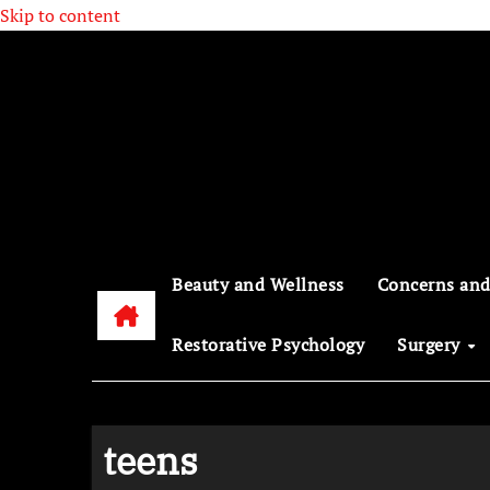
Skip to content
Beauty and Wellness
Concerns and
Restorative Psychology
Surgery
teens