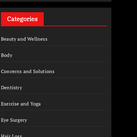
Categories
Beauty and Wellness
Body
Concerns and Solutions
Dentistry
Exercise and Yoga
Eye Surgery
Hair Loss