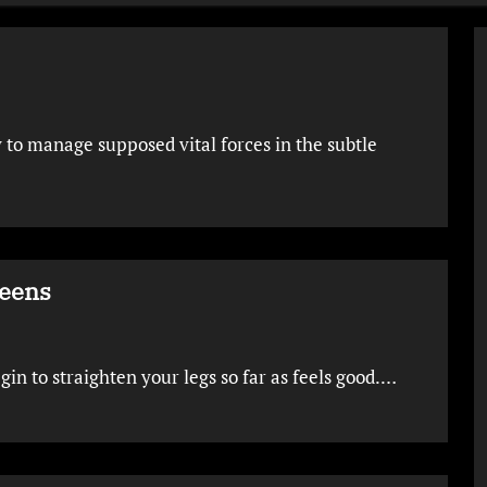
 to manage supposed vital forces in the subtle
Teens
egin to straighten your legs so far as feels good.…