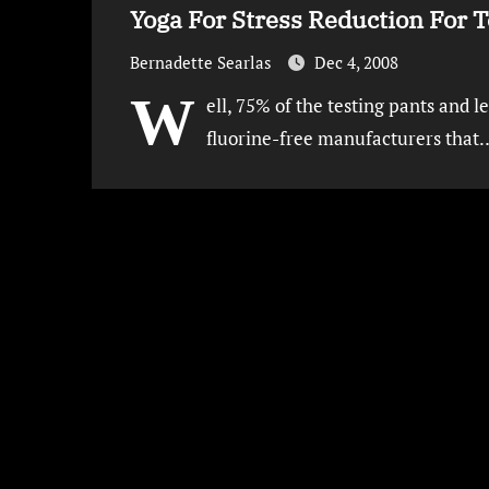
Yoga For Stress Reduction For 
Bernadette Searlas
Dec 4, 2008
W
ell, 75% of the testing pants and l
fluorine-free manufacturers that